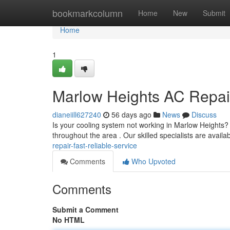
Home
bookmarkcolumn
Home
New
Submit
Home
1
Marlow Heights AC Repair
dianeiill627240
56 days ago
News
Discuss
Is your cooling system not working in Marlow Heights? 
throughout the area . Our skilled specialists are availa
repair-fast-reliable-service
Comments
Who Upvoted
Comments
Submit a Comment
No HTML