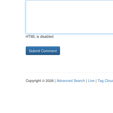
HTML is disabled
Copyright © 2026 |
Advanced Search
|
Live
|
Tag Clou