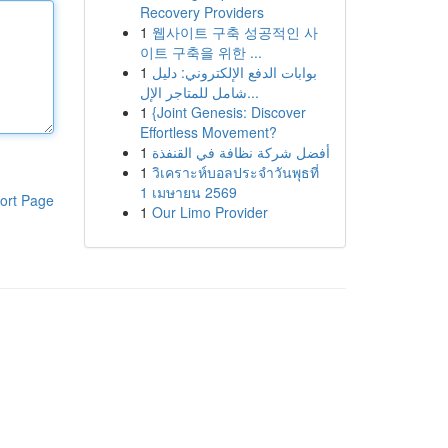
Recovery Providers
1
웹사이트 구축 성공적인 사
이트 구축을 위한 ...
1
بوابات الدفع الإلكتروني: دليل
شامل للمتاجر الإل...
1
{Joint Genesis: Discover
Effortless Movement?
1
أفضل شركة نظافة في القنفذة
1
วิเคราะห์บอลประจำวันพุธที่
1 เมษายน 2569
ort Page
1
Our Limo Provider