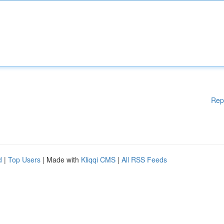
Rep
d
|
Top Users
| Made with
Kliqqi CMS
|
All RSS Feeds