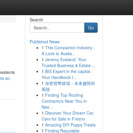
Search
Go
Published News
1
This Companion Industry :
A Look to Availa...
1
Jeremy Eveland: Your
Trusted Business & Estate ...
1
BIS Expert in the capital :
esidents
Your Handbook t...
ts-ac-
1
加密貨幣賭場：未來趨勢與
風險
1
Finding Top Roofing
Contractors Near You in
Nee...
1
Discover Your Dream Car:
Cars for Sale in Fresno
1
Amazing DIY Puppy Treats
1
Finding Reputable