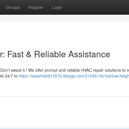
Groups
Register
Login
: Fast & Reliable Assistance
Don't sweat it ! We offer prompt and reliable HVAC repair solutions to r
ble 24/7 to
https://isaiahctei913576.ttblogs.com/21626136/marlow-heigh