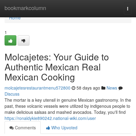
Home
bookmarkcolumn
Togg
navi
Home
1
Molcajetes: Your Guide to
Authentic Mexican Real
Mexican Cooking
molcajetesrestaurantmenu572800
58 days ago
News
Discuss
The mortar is a key utensil in genuine Mexican gastronomy. In the
past, these volcanic vessels were utilized by indigenous people to
make delicious salsas and mashed avocados. Today, you'll find
https://ronaldykie890242.national-wiki.com/user
Comments
Who Upvoted