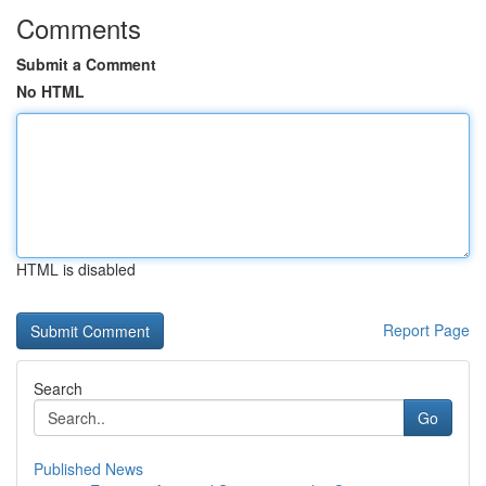
Comments
Submit a Comment
No HTML
HTML is disabled
Report Page
Search
Go
Published News