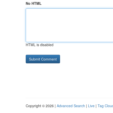
No HTML
HTML is disabled
Copyright © 2026 |
Advanced Search
|
Live
|
Tag Clou