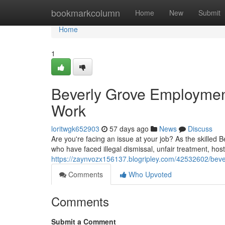
Home
bookmarkcolumn
Home
New
Submit
Home
1
Beverly Grove Employment
Work
loritwgk652903
57 days ago
News
Discuss
Are you're facing an issue at your job? As the skilled
who have faced illegal dismissal, unfair treatment, ho
https://zaynvozx156137.blogripley.com/42532602/bever
Comments
Who Upvoted
Comments
Submit a Comment