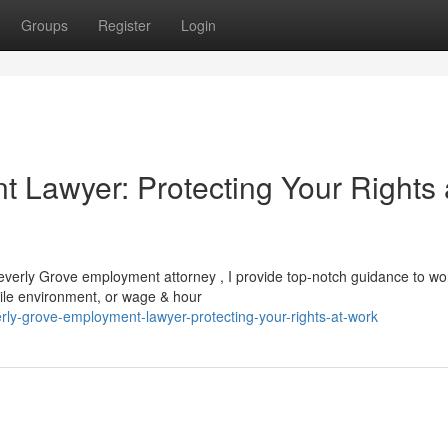
Groups
Register
Login
 Lawyer: Protecting Your Rights 
 Beverly Grove employment attorney , I provide top-notch guidance to wo
stile environment, or wage & hour
ly-grove-employment-lawyer-protecting-your-rights-at-work