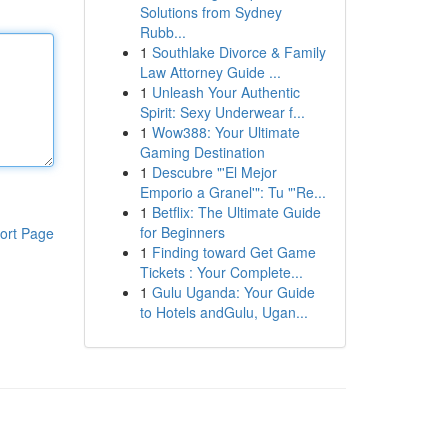
Solutions from Sydney
Rubb...
1
Southlake Divorce & Family
Law Attorney Guide ...
1
Unleash Your Authentic
Spirit: Sexy Underwear f...
1
Wow388: Your Ultimate
Gaming Destination
1
Descubre "'El Mejor
Emporio a Granel'": Tu "'Re...
1
Betflix: The Ultimate Guide
for Beginners
ort Page
1
Finding toward Get Game
Tickets : Your Complete...
1
Gulu Uganda: Your Guide
to Hotels andGulu, Ugan...