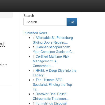
Search
Go
Published News
1
Affordable St. Petersburg
at
Sliding Doors Repairs...
1
{Cannabisshopau.com:
Your Complete Guide to C...
1
Certified Maritime Risk
Management: A
rkers
Comprehen...
1
HH88: A Deep Dive into the
Legacy
1
The Ultimate SEO
Specialist: Finding the Top
Ta...
1
Discover Real Relief:
Chiropractic Treatmen...
1
Furnishings Disposal