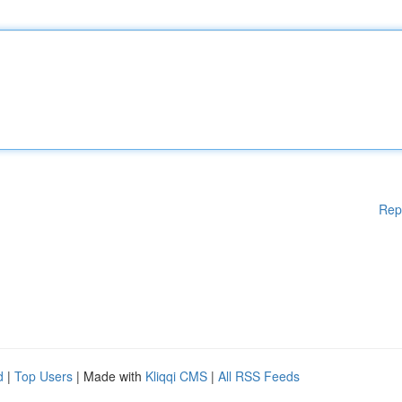
Rep
d
|
Top Users
| Made with
Kliqqi CMS
|
All RSS Feeds