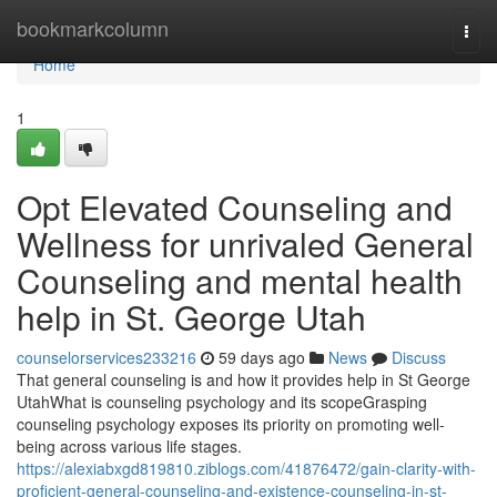
Home
bookmarkcolumn
Togg
navi
Home
1
Opt Elevated Counseling and
Wellness for unrivaled General
Counseling and mental health
help in St. George Utah
counselorservices233216
59 days ago
News
Discuss
That general counseling is and how it provides help in St George
UtahWhat is counseling psychology and its scopeGrasping
counseling psychology exposes its priority on promoting well-
being across various life stages.
https://alexiabxgd819810.ziblogs.com/41876472/gain-clarity-with-
proficient-general-counseling-and-existence-counseling-in-st-