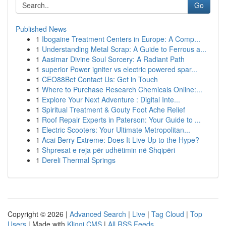
Go
Published News
1
Ibogaine Treatment Centers in Europe: A Comp...
1
Understanding Metal Scrap: A Guide to Ferrous a...
1
Aasimar Divine Soul Sorcery: A Radiant Path
1
superior Power igniter vs electric powered spar...
1
CEO88Bet Contact Us: Get in Touch
1
Where to Purchase Research Chemicals Online:...
1
Explore Your Next Adventure : Digital Inte...
1
Spiritual Treatment & Gouty Foot Ache Relief
1
Roof Repair Experts in Paterson: Your Guide to ...
1
Electric Scooters: Your Ultimate Metropolitan...
1
Acai Berry Extreme: Does It Live Up to the Hype?
1
Shpresat e reja për udhëtimin në Shqipëri
1
Dereli Thermal Springs
Copyright © 2026 |
Advanced Search
|
Live
|
Tag Cloud
|
Top
Users
| Made with
Kliqqi CMS
|
All RSS Feeds