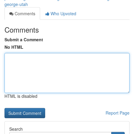
george-utah
Comments
Who Upvoted
Comments
Submit a Comment
No HTML
HTML is disabled
Report Page
Search