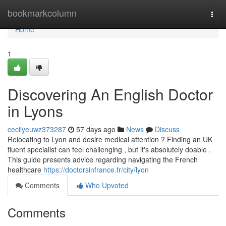
Home
bookmarkcolumn
Togg
navi
Home
1
Discovering An English Doctor
in Lyons
cecilyeuwz373287
57 days ago
News
Discuss
Relocating to Lyon and desire medical attention ? Finding an UK
fluent specialist can feel challenging , but it's absolutely doable .
This guide presents advice regarding navigating the French
healthcare
https://doctorsinfrance.fr/city/lyon
Comments
Who Upvoted
Comments