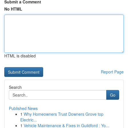
Submit a Comment
No HTML
HTML is disabled
Report Page
Search
Go
Published News
1
Why Homeowners Trust Downers Grove top
Electric...
1
Vehicle Maintenance & Fixes in Guildford : Yo...