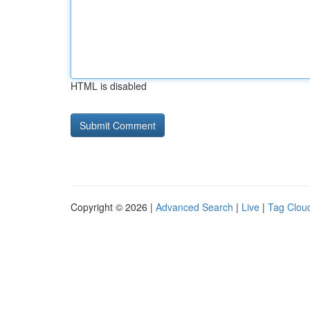
HTML is disabled
Copyright © 2026 |
Advanced Search
|
Live
|
Tag Clou