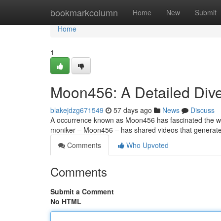
Home
bookmarkcolumn
Home
New
Submit
Home
1
Moon456: A Detailed Dive
blakejdzg671549
57 days ago
News
Discuss
A occurrence known as Moon456 has fascinated the web w
moniker – Moon456 – has shared videos that generat
Comments
Who Upvoted
Comments
Submit a Comment
No HTML