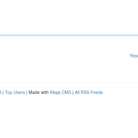
Rep
d
|
Top Users
| Made with
Kliqqi CMS
|
All RSS Feeds