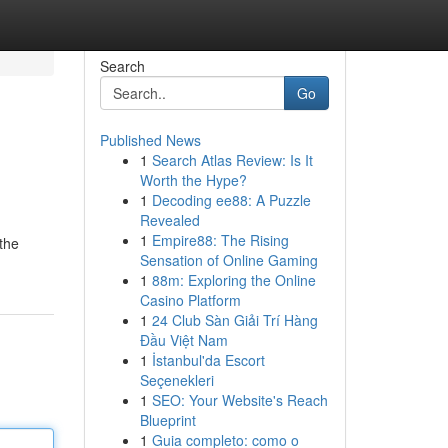
Search
Go
Published News
1
Search Atlas Review: Is It
Worth the Hype?
1
Decoding ee88: A Puzzle
Revealed
1
Empire88: The Rising
the
Sensation of Online Gaming
1
88m: Exploring the Online
Casino Platform
1
24 Club Sàn Giải Trí Hàng
Đầu Việt Nam
1
İstanbul'da Escort
Seçenekleri
1
SEO: Your Website's Reach
Blueprint
1
Guia completo: como o