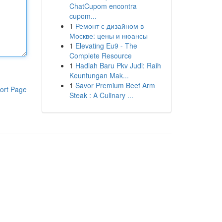
ChatCupom encontra
cupom...
1
Ремонт с дизайном в
Москве: цены и нюансы
1
Elevating Eu9 - The
Complete Resource
1
Hadiah Baru Pkv Judi: Raih
Keuntungan Mak...
1
Savor Premium Beef Arm
ort Page
Steak : A Culinary ...