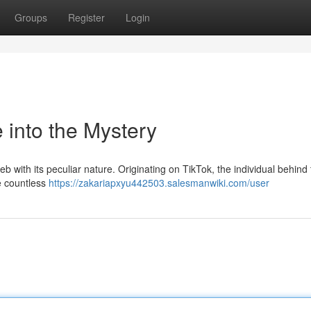
Groups
Register
Login
 into the Mystery
ith its peculiar nature. Originating on TikTok, the individual behind 
e countless
https://zakariapxyu442503.salesmanwiki.com/user