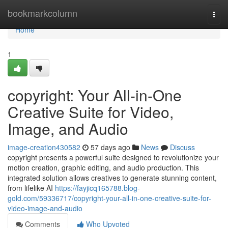
Home
bookmarkcolumn
Togg
navi
Home
1
copyright: Your All-in-One
Creative Suite for Video,
Image, and Audio
image-creation430582
57 days ago
News
Discuss
copyright presents a powerful suite designed to revolutionize your
motion creation, graphic editing, and audio production. This
integrated solution allows creatives to generate stunning content,
from lifelike AI
https://fayjicq165788.blog-
gold.com/59336717/copyright-your-all-in-one-creative-suite-for-
video-image-and-audio
Comments
Who Upvoted