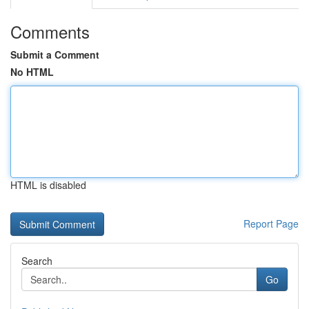
Comments
Submit a Comment
No HTML
HTML is disabled
Report Page
Search
Go