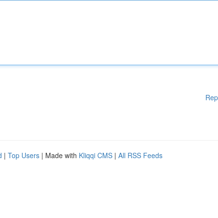
Rep
d
|
Top Users
| Made with
Kliqqi CMS
|
All RSS Feeds