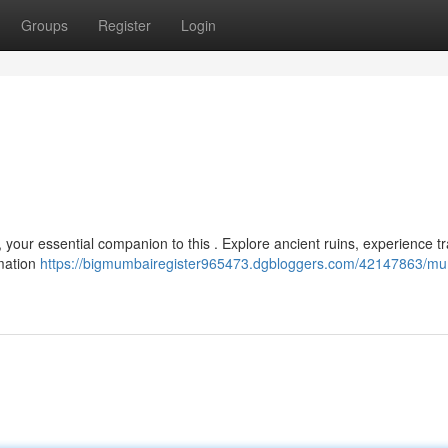
Groups
Register
Login
, your essential companion to this . Explore ancient ruins, experience tr
rmation
https://bigmumbairegister965473.dgbloggers.com/42147863/mu