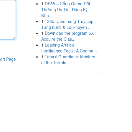
1
DE88 – Cổng Game Đổi
Thưởng Uy Tín, Đăng Ký
Nha...
1
123b: Cẩm nang Truy cập
Từng bước & Lời khuyên ...
1
Download the program 5.6:
Acquire the Clas...
1
Leading Artificial
Intelligence Tools: A Compa...
1
Tabaxi Guardians: Masters
ort Page
of the Terrain