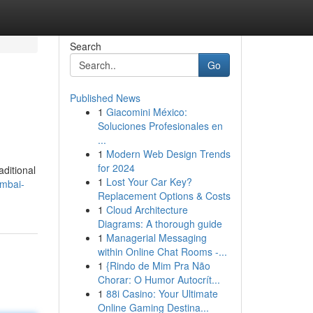
Search
Go
Published News
1
Giacomini México:
Soluciones Profesionales en
...
1
Modern Web Design Trends
for 2024
aditional
1
Lost Your Car Key?
mbai-
Replacement Options & Costs
1
Cloud Architecture
Diagrams: A thorough guide
1
Managerial Messaging
within Online Chat Rooms -...
1
{Rindo de Mim Pra Não
Chorar: O Humor Autocrít...
1
88i Casino: Your Ultimate
Online Gaming Destina...