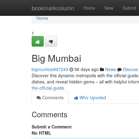
Home
bookmarkcolumn
Home
New
Submit
Home
1
Big Mumbai
bigmumbai997249
56 days ago
News
Discuss
Discover this dynamic metropolis with the official guide
dishes, and reveal hidden gems – all with helpful info
the-official-guide
Comments
Who Upvoted
Comments
Submit a Comment
No HTML