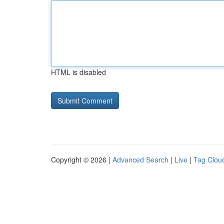
HTML is disabled
Copyright © 2026 |
Advanced Search
|
Live
|
Tag Clou