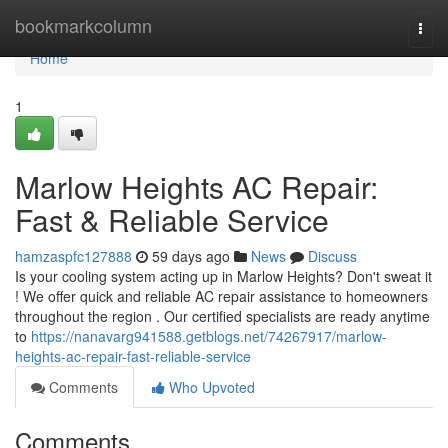
Home
bookmarkcolumn
Togg
navi
Home
1
Marlow Heights AC Repair:
Fast & Reliable Service
hamzaspfc127888
59 days ago
News
Discuss
Is your cooling system acting up in Marlow Heights? Don't sweat it
! We offer quick and reliable AC repair assistance to homeowners
throughout the region . Our certified specialists are ready anytime
to
https://nanavarg941588.getblogs.net/74267917/marlow-
heights-ac-repair-fast-reliable-service
Comments
Who Upvoted
Comments