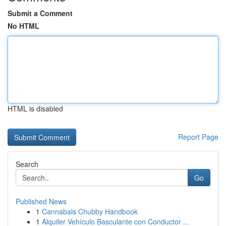
Submit a Comment
No HTML
HTML is disabled
Report Page
Search
Go
Published News
1
Cannabals Chubby Handbook
1
Alquiler Vehículo Basculante con Conductor ...