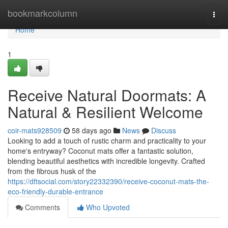
Home
bookmarkcolumn
Togg
navi
Home
1
Receive Natural Doormats: A
Natural & Resilient Welcome
coir-mats928509
58 days ago
News
Discuss
Looking to add a touch of rustic charm and practicality to your
home's entryway? Coconut mats offer a fantastic solution,
blending beautiful aesthetics with incredible longevity. Crafted
from the fibrous husk of the
https://dftsocial.com/story22332390/receive-coconut-mats-the-
eco-friendly-durable-entrance
Comments
Who Upvoted