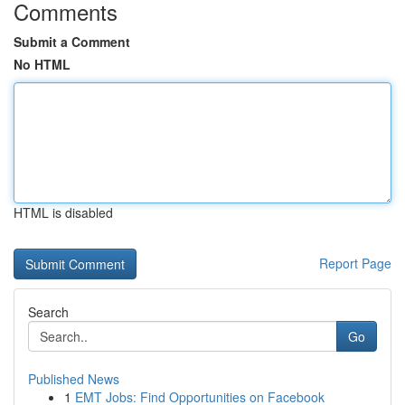
Comments
Submit a Comment
No HTML
HTML is disabled
Report Page
Search
Go
Published News
1
EMT Jobs: Find Opportunities on Facebook