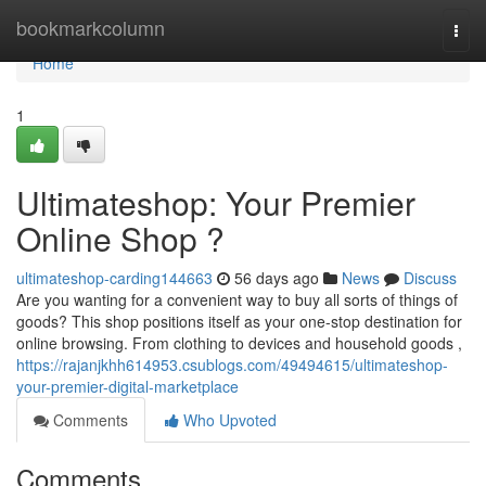
Home
bookmarkcolumn
Togg
navi
Home
1
Ultimateshop: Your Premier
Online Shop ?
ultimateshop-carding144663
56 days ago
News
Discuss
Are you wanting for a convenient way to buy all sorts of things of
goods? This shop positions itself as your one-stop destination for
online browsing. From clothing to devices and household goods ,
https://rajanjkhh614953.csublogs.com/49494615/ultimateshop-
your-premier-digital-marketplace
Comments
Who Upvoted
Comments