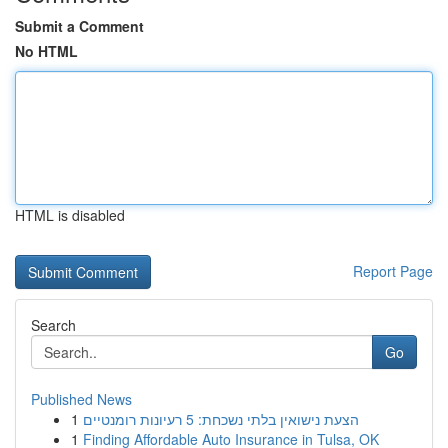
Submit a Comment
No HTML
HTML is disabled
Report Page
Search
Go
Published News
1
הצעת נישואין בלתי נשכחת: 5 רעיונות רומנטיים
1
Finding Affordable Auto Insurance in Tulsa, OK