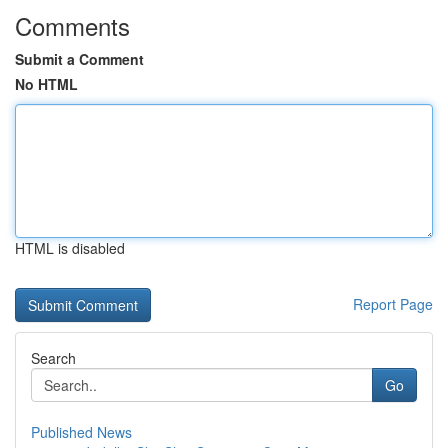
Comments
Submit a Comment
No HTML
HTML is disabled
Report Page
Search
Go
Published News