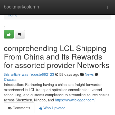
Home
bookmarkcolumn
Togg
navi
Home
1
comprehending LCL Shipping
From China and Its Rewards
for assorted provider Networks
this-article-was-reposte662123
58 days ago
News
Discuss
Introduction: Partnering having a china sea freight forwarder
experienced in LCL transport optimizes consolidation, vessel
scheduling, and customs compliance to streamline source chains
across Shenzhen, Ningbo, and
https://www.blogger.com/
Comments
Who Upvoted