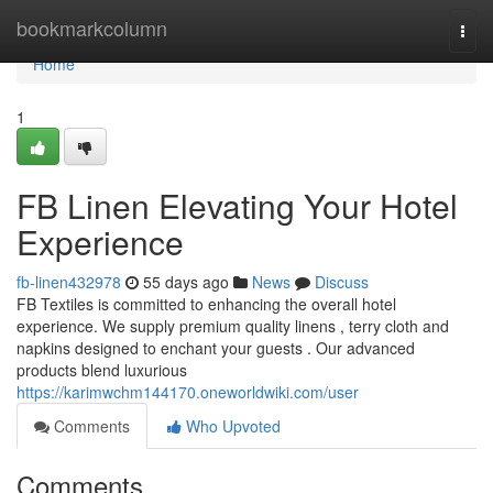
Home
bookmarkcolumn
Togg
navi
Home
1
FB Linen Elevating Your Hotel
Experience
fb-linen432978
55 days ago
News
Discuss
FB Textiles is committed to enhancing the overall hotel
experience. We supply premium quality linens , terry cloth and
napkins designed to enchant your guests . Our advanced
products blend luxurious
https://karimwchm144170.oneworldwiki.com/user
Comments
Who Upvoted
Comments