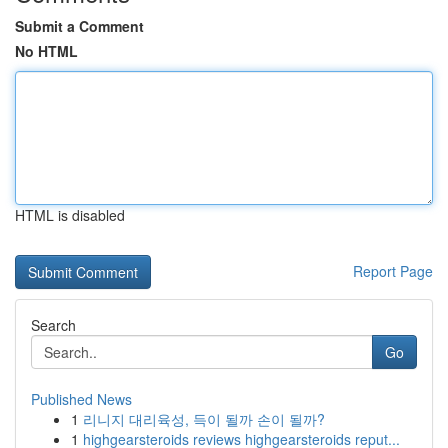
Submit a Comment
No HTML
HTML is disabled
Report Page
Search
Go
Published News
1
리니지 대리육성, 득이 될까 손이 될까?
1
highgearsteroids reviews highgearsteroids reput...