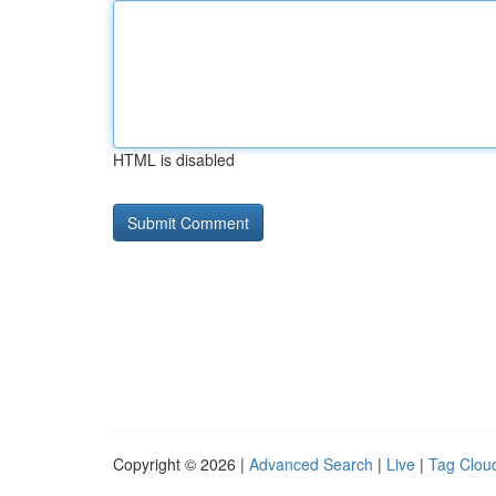
HTML is disabled
Copyright © 2026 |
Advanced Search
|
Live
|
Tag Clou