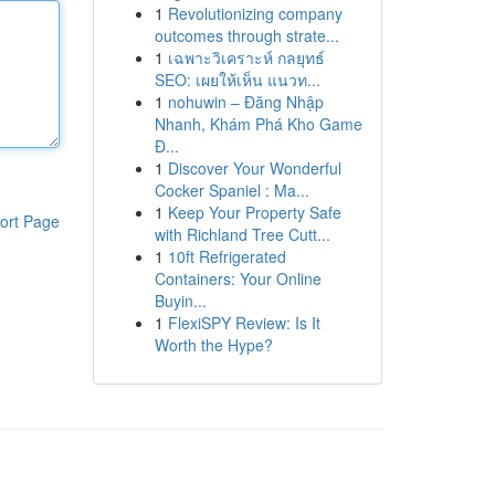
1
Revolutionizing company
outcomes through strate...
1
เฉพาะวิเคราะห์ กลยุทธ์
SEO: เผยให้เห็น แนวท...
1
nohuwin – Đăng Nhập
Nhanh, Khám Phá Kho Game
Đ...
1
Discover Your Wonderful
Cocker Spaniel : Ma...
1
Keep Your Property Safe
ort Page
with Richland Tree Cutt...
1
10ft Refrigerated
Containers: Your Online
Buyin...
1
FlexiSPY Review: Is It
Worth the Hype?