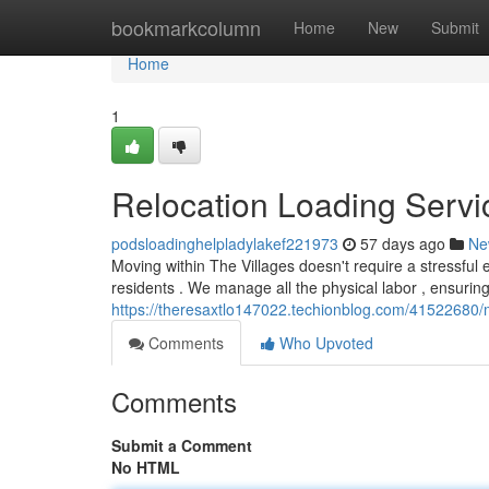
Home
bookmarkcolumn
Home
New
Submit
Home
1
Relocation Loading Servi
podsloadinghelpladylakef221973
57 days ago
Ne
Moving within The Villages doesn't require a stressful
residents . We manage all the physical labor , ensurin
https://theresaxtlo147022.techionblog.com/41522680/m
Comments
Who Upvoted
Comments
Submit a Comment
No HTML