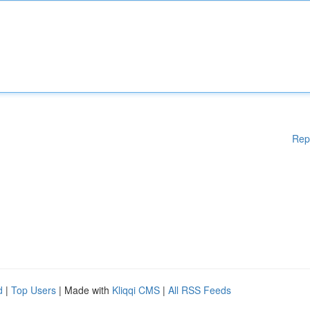
Rep
d
|
Top Users
| Made with
Kliqqi CMS
|
All RSS Feeds