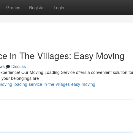
Groups
Register
Login
ce in The Villages: Easy Moving
ws
Discuss
 experience! Our Moving Loading Service offers a convenient solution fo
g your belongings are
oving-loading-service-in-the-villages-easy-moving