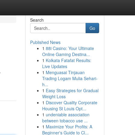
Search
Go
Published News
1
88i Casino: Your Ultimate
Online Gaming Destina...
1
Kolkata Fatafat Results:
Live Updates
1
Menguasai Tinjauan
r
Trading Logam Mulia Sehari-
h...
1
Easy Strategies for Gradual
Weight Loss
1
Discover Quality Corporate
Housing St Louis Opt...
1
undeniable association
between tobacco use ...
1
Maximize Your Profits: A
Beginner's Guide to Cl...