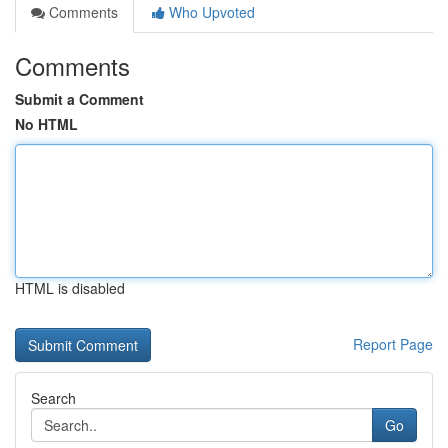
Comments
Who Upvoted
Comments
Submit a Comment
No HTML
HTML is disabled
Report Page
Search
Go