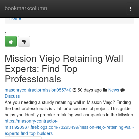
Home
bookmarkcolumn
Togg
navi
Home
1
Mission Viejo Retaining Wall
Experts: Find Top
Professionals
masonrycontractormission055746
56 days ago
News
Discuss
Are you needing a sturdy retaining wall in Mission Viejo? Finding
the best professionals is vital for a successful project. This guide
helps you identify premier retaining wall companies in the Mission
https://masonry-contractor-
missi920967.fireblogz.com/73293499/mission-viejo-retaining-wall-
experts-find-top-builders