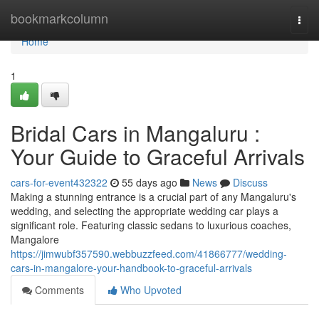
Home
bookmarkcolumn
Togg
navi
Home
1
Bridal Cars in Mangaluru :
Your Guide to Graceful Arrivals
cars-for-event432322
55 days ago
News
Discuss
Making a stunning entrance is a crucial part of any Mangaluru's
wedding, and selecting the appropriate wedding car plays a
significant role. Featuring classic sedans to luxurious coaches,
Mangalore
https://jimwubf357590.webbuzzfeed.com/41866777/wedding-
cars-in-mangalore-your-handbook-to-graceful-arrivals
Comments
Who Upvoted