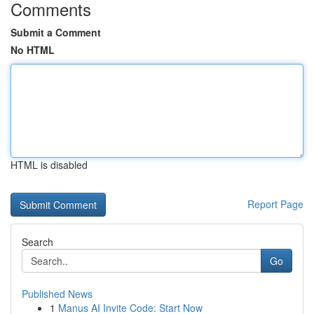
Comments
Submit a Comment
No HTML
HTML is disabled
Report Page
Search
Go
Published News
1
Manus AI Invite Code: Start Now