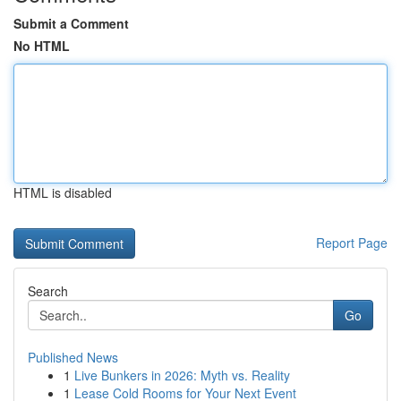
Submit a Comment
No HTML
HTML is disabled
Report Page
Search
Go
Published News
1
Live Bunkers in 2026: Myth vs. Reality
1
Lease Cold Rooms for Your Next Event