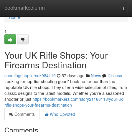
Home
bookmarkcolumn
Togg
navi
Home
1
Your UK Rifle Shops: Your
Firearms Destination
shootingsuppliersuk984119
57 days ago
News
Discuss
Looking for top-tier shooting gear? Look no further than the
reputable UK rifle shops. They offer a wide selection of rifles, from
classic designs to the latest models. Whether you're a seasoned
shooter or just
https://bookmarkerz.com/story21166118/your-uk-
rifle-shops-your-firearms-destination
Comments
Who Upvoted
Comments