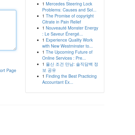
1
Mercedes Steering Lock
Problems: Causes and Sol...
1
The Promise of copyright
Citrate in Pain Relief
1
Nouveauté Monster Energy
: Le Saveur Énergé...
1
Experience Quality Work
with New Westminster to...
1
The Upcoming Future of
Online Services : Pre...
1
울산 조건 만남: 솔직담백 정
보 공유
ort Page
1
Finding the Best Practicing
Accountant Ex...