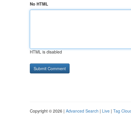
No HTML
HTML is disabled
Copyright © 2026 |
Advanced Search
|
Live
|
Tag Clou