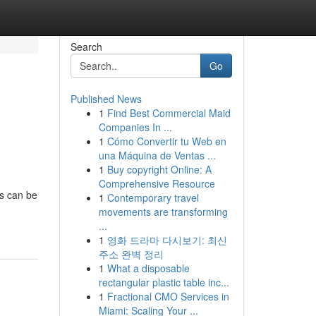
Search
Go
Published News
1
Find Best Commercial Maid
Companies In ...
1
Cómo Convertir tu Web en
una Máquina de Ventas ...
1
Buy copyright Online: A
Comprehensive Resource
as can be
1
Contemporary travel
movements are transforming
...
1
영화 드라마 다시보기: 최신
주소 완벽 정리
1
What a disposable
rectangular plastic table inc...
1
Fractional CMO Services in
Miami: Scaling Your ...