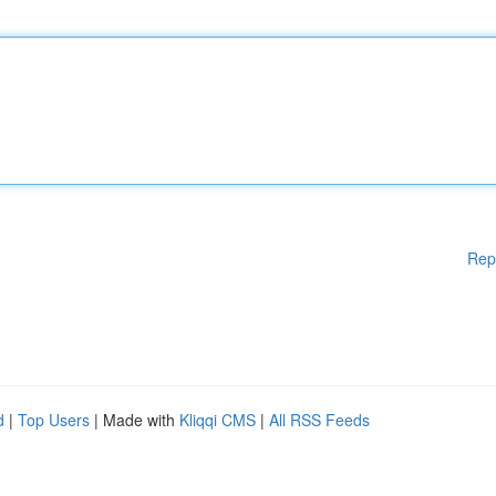
Rep
d
|
Top Users
| Made with
Kliqqi CMS
|
All RSS Feeds