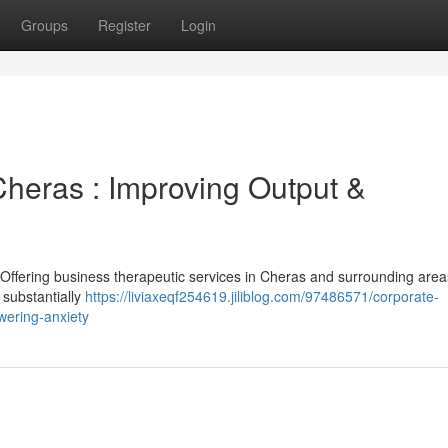
Groups
Register
Login
Cheras : Improving Output &
 Offering business therapeutic services in Cheras and surrounding are
substantially
https://liviaxeqf254619.jiliblog.com/97486571/corporate-
wering-anxiety