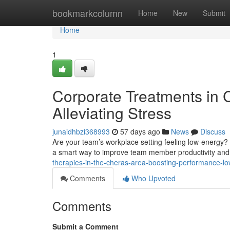
Home
bookmarkcolumn
Home
New
Submit
Home
1
Corporate Treatments in 
Alleviating Stress
junaidhbzi368993
57 days ago
News
Discuss
Are your team’s workplace setting feeling low-energy?
a smart way to improve team member productivity and 
therapies-in-the-cheras-area-boosting-performance-lo
Comments
Who Upvoted
Comments
Submit a Comment