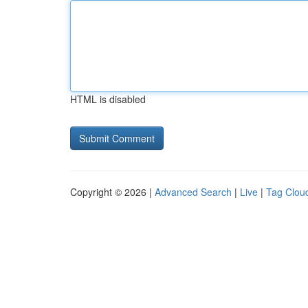
HTML is disabled
Copyright © 2026 |
Advanced Search
|
Live
|
Tag Clou