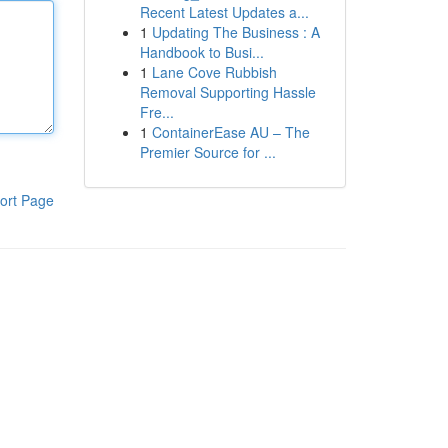
Recent Latest Updates a...
1
Updating The Business : A
Handbook to Busi...
1
Lane Cove Rubbish
Removal Supporting Hassle
Fre...
1
ContainerEase AU – The
Premier Source for ...
ort Page