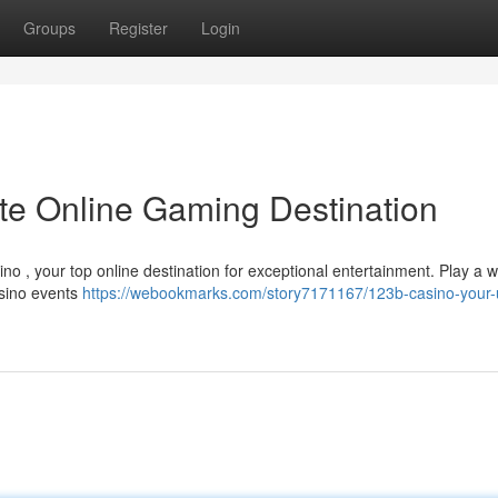
Groups
Register
Login
te Online Gaming Destination
o , your top online destination for exceptional entertainment. Play a w
asino events
https://webookmarks.com/story7171167/123b-casino-your-u