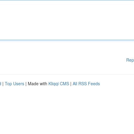
Rep
d
|
Top Users
| Made with
Kliqqi CMS
|
All RSS Feeds