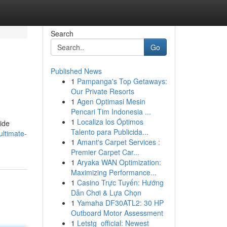
Search
Go
Published News
1
Pampanga's Top Getaways:
Our Private Resorts
1
Agen Optimasi Mesin
Pencari Tim Indonesia ...
1
Localiza los Óptimos
ide
Talento para Publicida...
ltimate-
1
Amant's Carpet Services :
Premier Carpet Car...
1
Aryaka WAN Optimization:
Maximizing Performance...
1
Casino Trực Tuyến: Hướng
Dẫn Chơi & Lựa Chọn
1
Yamaha DF30ATL2: 30 HP
Outboard Motor Assessment
1
Letstg_official: Newest