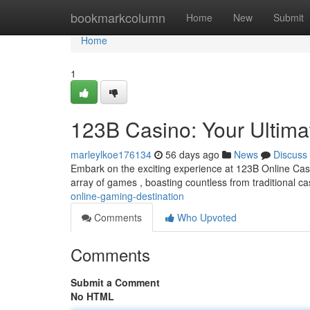
Home
bookmarkcolumn
Home
New
Submit
Home
1
123B Casino: Your Ultima
marleylkoe176134
56 days ago
News
Discuss
Embark on the exciting experience at 123B Online Casin
array of games , boasting countless from traditional c
online-gaming-destination
Comments
Who Upvoted
Comments
Submit a Comment
No HTML