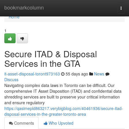
Home
bookmarkcolumn
Togg
navi
Home
1
Secure ITAD & Disposal
Services in the GTA
it-asset-disposal-toront973163
55 days ago
News
Discuss
Navigating complex data laws in Toronto can be difficult. Our
comprehensive IT Asset Disposition (ITAD) and confidential data
shredding services are built to preserve your critical information
and ensure regulatory
https://qasimepld863217.verybigblog.com/40461936/secure-itad-
disposal-services-in-the-greater-toronto-area
Comments
Who Upvoted