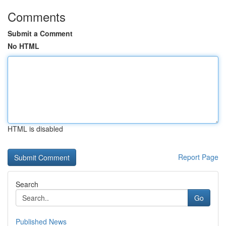
Comments
Submit a Comment
No HTML
HTML is disabled
Report Page
Search
Go
Published News