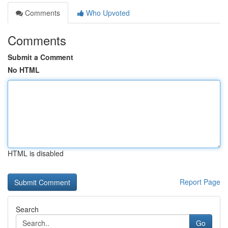
Comments
Who Upvoted
Comments
Submit a Comment
No HTML
HTML is disabled
Report Page
Search
Go