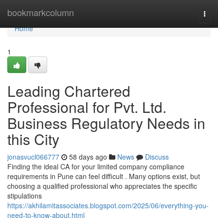
Home
bookmarkcolumn
Togg
navi
Home
1
Leading Chartered
Professional for Pvt. Ltd.
Business Regulatory Needs in
this City
jonasvucl066777
58 days ago
News
Discuss
Finding the ideal CA for your limited company compliance
requirements in Pune can feel difficult . Many options exist, but
choosing a qualified professional who appreciates the specific
stipulations
https://akhilamitassociates.blogspot.com/2025/06/everything-you-
need-to-know-about.html