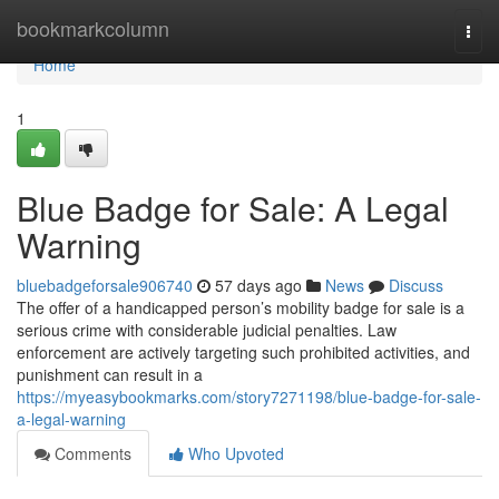
Home
bookmarkcolumn
Togg
navi
Home
1
Blue Badge for Sale: A Legal
Warning
bluebadgeforsale906740
57 days ago
News
Discuss
The offer of a handicapped person’s mobility badge for sale is a
serious crime with considerable judicial penalties. Law
enforcement are actively targeting such prohibited activities, and
punishment can result in a
https://myeasybookmarks.com/story7271198/blue-badge-for-sale-
a-legal-warning
Comments
Who Upvoted