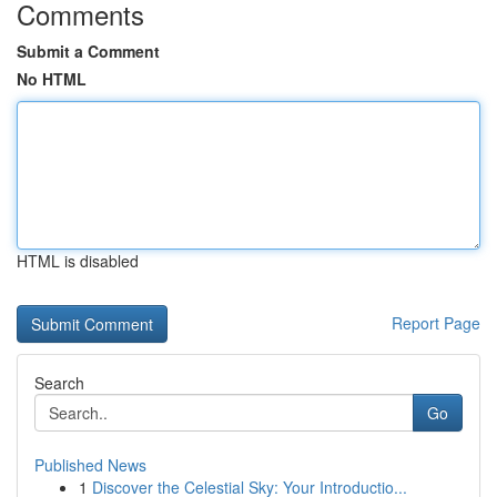
Comments
Submit a Comment
No HTML
HTML is disabled
Report Page
Search
Go
Published News
1
Discover the Celestial Sky: Your Introductio...