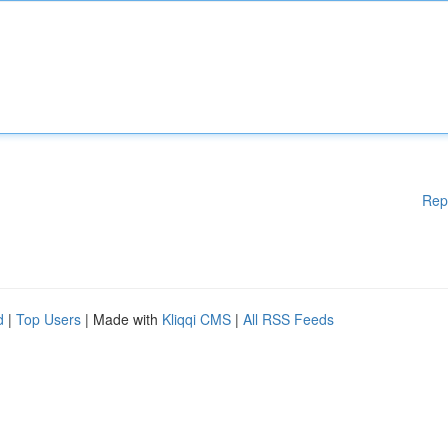
Rep
d
|
Top Users
| Made with
Kliqqi CMS
|
All RSS Feeds