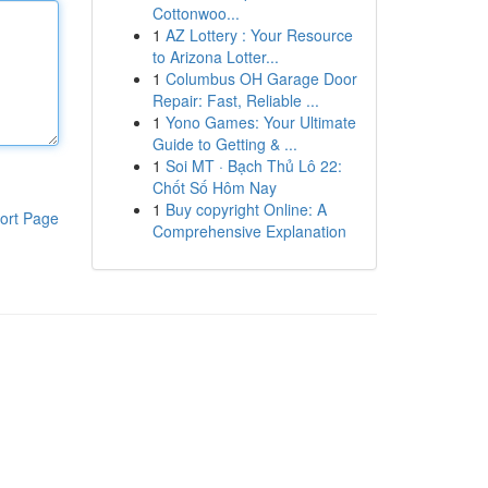
Cottonwoo...
1
AZ Lottery : Your Resource
to Arizona Lotter...
1
Columbus OH Garage Door
Repair: Fast, Reliable ...
1
Yono Games: Your Ultimate
Guide to Getting & ...
1
Soi MT · Bạch Thủ Lô 22:
Chốt Số Hôm Nay
1
Buy copyright Online: A
ort Page
Comprehensive Explanation