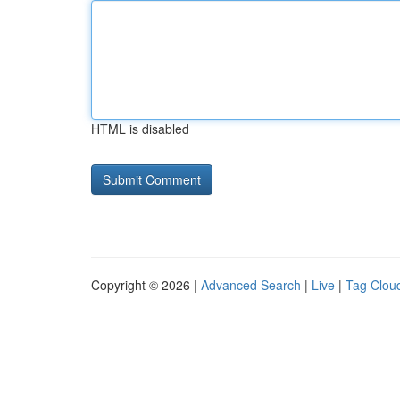
HTML is disabled
Copyright © 2026 |
Advanced Search
|
Live
|
Tag Clou