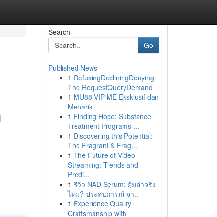
Search
Go
Published News
1
RefusingDecliningDenying
The RequestQueryDemand
1
MU88 VIP ME Eksklusif dan
Menarik
1
Finding Hope: Substance
|
Treatment Programs ...
1
Discovering this Potential:
The Fragrant & Frag...
1
The Future of Video
Streaming: Trends and
Predi...
1
รีวิว NAD Serum: คุ้มค่าจริง
ไหม? ประสบการณ์ จา...
1
Experience Quality
Craftsmanship with