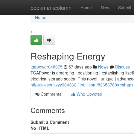
Home
bookmarkcolumn
Home
New
Submit
Home
1
Reshaping Energy
tgapower648075
57 days ago
News
Discuss
TGAPower is emerging | positioning | establishing itself
electrical storage sector. This novel | unique | advanced
https://jasonkvyy904366.fitnell.com/82653780/reshapi
Comments
Who Upvoted
Comments
Submit a Comment
No HTML