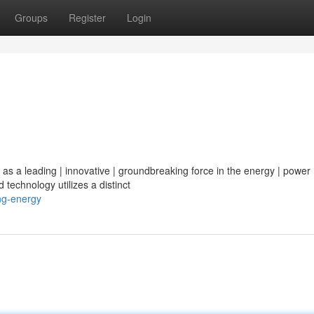
Groups
Register
Login
 as a leading | innovative | groundbreaking force in the energy | power 
 technology utilizes a distinct
ng-energy