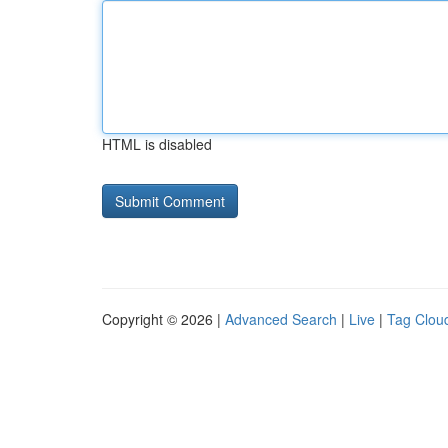
HTML is disabled
Copyright © 2026 |
Advanced Search
|
Live
|
Tag Clou