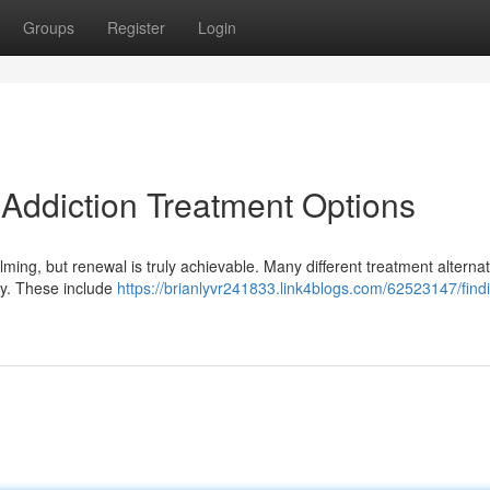
Groups
Register
Login
 Addiction Treatment Options
elming, but renewal is truly achievable. Many different treatment alterna
ery. These include
https://brianlyvr241833.link4blogs.com/62523147/find