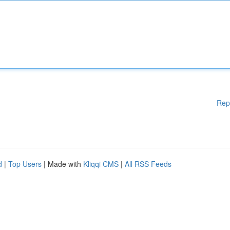
Rep
d
|
Top Users
| Made with
Kliqqi CMS
|
All RSS Feeds