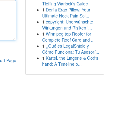
Tiefling Warlock's Guide
1
Derila Ergo Pillow: Your
Ultimate Neck Pain Sol...
1
copyright: Unerwünschte
Wirkungen und Risiken i...
1
Winnipeg top Roofer for
Complete Roof Care and ...
1
¿Qué es LegalShield y
Cómo Funciona: Tu Asesorí...
1
Kartel, the Lingerie & God's
ort Page
hand: A Timeline o...