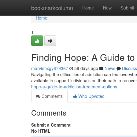
Home
bookmarkcolumn
Home
New
Submit
Home
1
Finding Hope: A Guide to
marvinhxgy679367
59 days ago
News
Discuss
Navigating the difficulties of addiction can feel overwh
available to support individuals on their path to recov
hope-a-guide-to-addiction-treatment-options
Comments
Who Upvoted
Comments
Submit a Comment
No HTML