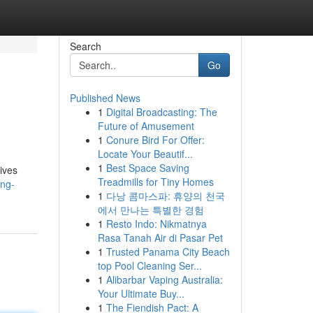
Search
Go
Published News
1
Digital Broadcasting: The
Future of Amusement
1
Conure Bird For Offer:
Locate Your Beautif...
1
Best Space Saving
tives
Treadmills for Tiny Homes
ing-
1
다낭 콤마스파: 휴양의 천국
에서 만나는 특별한 경험
1
Resto Indo: Nikmatnya
Rasa Tanah Air di Pasar Pet
1
Trusted Panama City Beach
top Pool Cleaning Ser...
1
Alibarbar Vaping Australia:
Your Ultimate Buy...
1
The Fiendish Pact: A