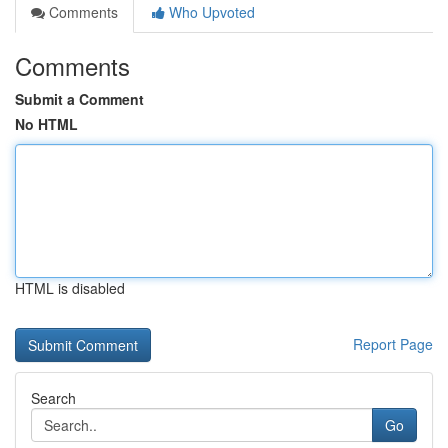
Comments
Who Upvoted
Comments
Submit a Comment
No HTML
HTML is disabled
Report Page
Search
Go