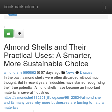
Home
bookmarkcolumn
Togg
navi
Home
1
Almond Shells and Their
Practical Uses: A Smarter,
More Sustainable Choice
almond-shell695862
57 days ago
News
Discuss
In the past, almond shells were often discarded without much
thought. But in recent years, industries have started recognising
their true potential. Almond shells have become an important
material in several industries
https://almondshell395251.jiliblog.com/98123834/almond-shell-
and-its-many-uses-why-more-businesses-are-turning-to-natural-
materials