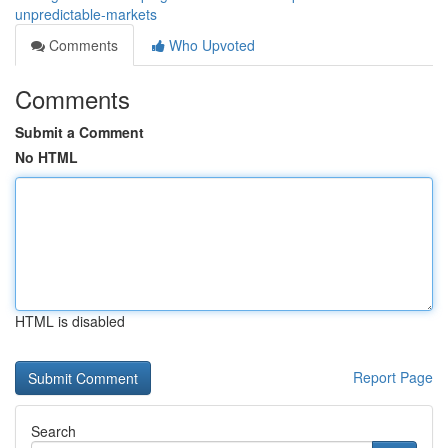
unpredictable-markets
Comments
Who Upvoted
Comments
Submit a Comment
No HTML
HTML is disabled
Report Page
Search