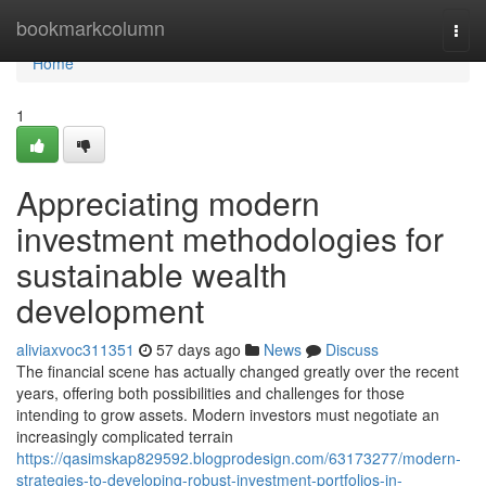
Home
bookmarkcolumn
Togg
navi
Home
1
Appreciating modern
investment methodologies for
sustainable wealth
development
aliviaxvoc311351
57 days ago
News
Discuss
The financial scene has actually changed greatly over the recent
years, offering both possibilities and challenges for those
intending to grow assets. Modern investors must negotiate an
increasingly complicated terrain
https://qasimskap829592.blogprodesign.com/63173277/modern-
strategies-to-developing-robust-investment-portfolios-in-