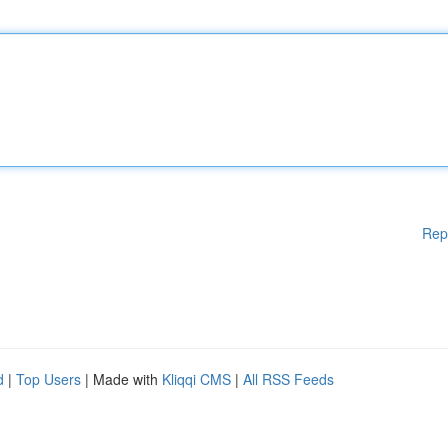
Rep
d
|
Top Users
| Made with
Kliqqi CMS
|
All RSS Feeds