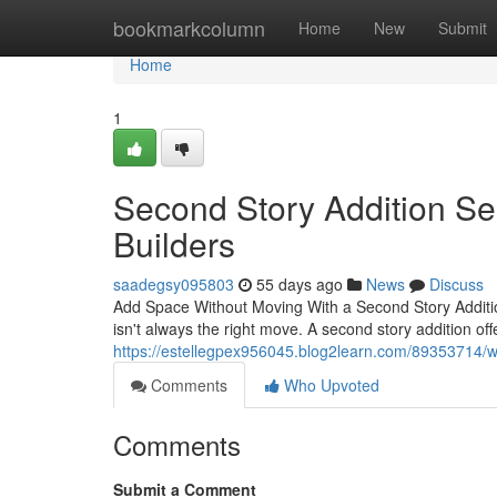
Home
bookmarkcolumn
Home
New
Submit
Home
1
Second Story Addition Se
Builders
saadegsy095803
55 days ago
News
Discuss
Add Space Without Moving With a Second Story Additi
isn't always the right move. A second story addition off
https://estellegpex956045.blog2learn.com/89353714/wh
Comments
Who Upvoted
Comments
Submit a Comment