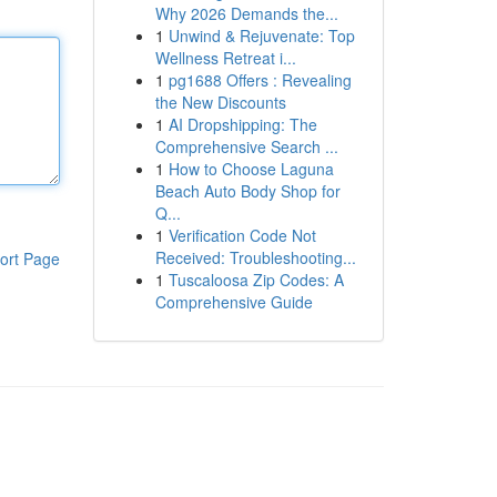
Why 2026 Demands the...
1
Unwind & Rejuvenate: Top
Wellness Retreat i...
1
pg1688 Offers : Revealing
the New Discounts
1
AI Dropshipping: The
Comprehensive Search ...
1
How to Choose Laguna
Beach Auto Body Shop for
Q...
1
Verification Code Not
Received: Troubleshooting...
ort Page
1
Tuscaloosa Zip Codes: A
Comprehensive Guide