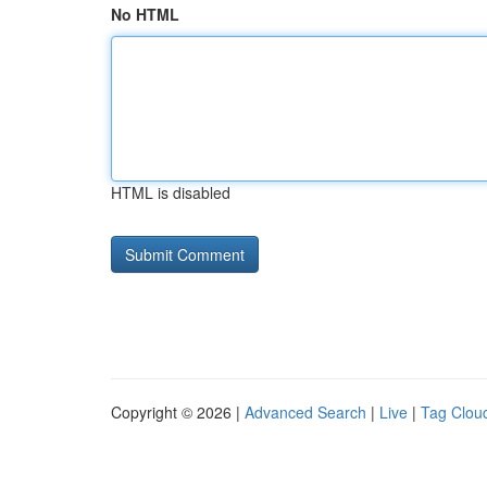
No HTML
HTML is disabled
Copyright © 2026 |
Advanced Search
|
Live
|
Tag Clou