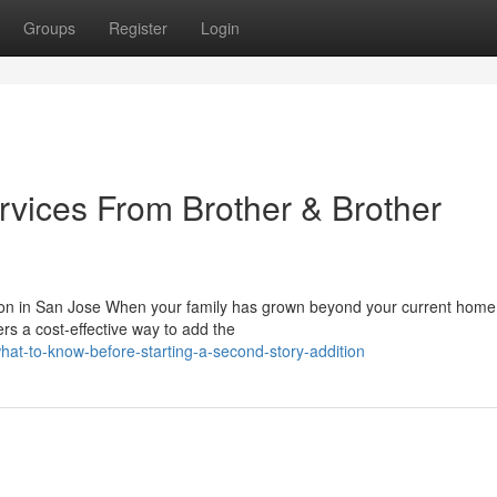
Groups
Register
Login
rvices From Brother & Brother
on in San Jose When your family has grown beyond your current home
ers a cost-effective way to add the
at-to-know-before-starting-a-second-story-addition