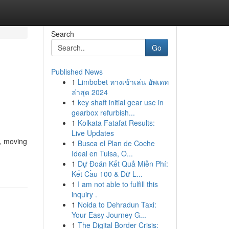
Search
Go
Published News
1
Limbobet ทางเข้าเล่น อัพเดท
ล่าสุด 2024
1
key shaft initial gear use in
gearbox refurbish...
1
Kolkata Fatafat Results:
Live Updates
, moving
1
Busca el Plan de Coche
Ideal en Tulsa, O...
1
Dự Đoán Kết Quả Miễn Phí:
Kết Cầu 100 & Dữ L...
1
I am not able to fulfill this
inquiry .
1
Noida to Dehradun Taxi:
Your Easy Journey G...
1
The Digital Border Crisis: