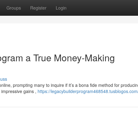
Groups
Register
Login
rogram a True Money-Making
cuss
line, prompting many to inquire if it’s a bona fide method for produci
 impressive gains ,
https://legacybuilderprogram468548.tusblogos.com/