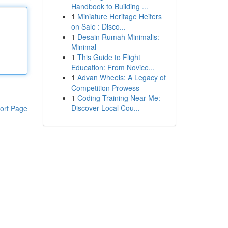
Handbook to Building ...
1
Miniature Heritage Heifers
on Sale : Disco...
1
Desain Rumah Minimalis:
Minimal
1
This Guide to Flight
Education: From Novice...
1
Advan Wheels: A Legacy of
Competition Prowess
1
Coding Training Near Me:
Discover Local Cou...
ort Page