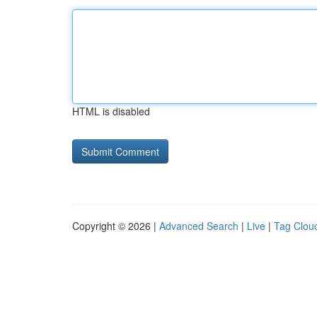
HTML is disabled
Copyright © 2026 |
Advanced Search
|
Live
|
Tag Clou