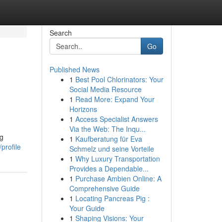
Search
Go
Published News
1
Best Pool Chlorinators: Your
Social Media Resource
1
Read More: Expand Your
Horizons
1
Access Specialist Answers
Via the Web: The Inqu...
ng
1
Kaufberatung für Eva
profile
Schmelz und seine Vorteile
1
Why Luxury Transportation
Provides a Dependable...
1
Purchase Ambien Online: A
Comprehensive Guide
1
Locating Pancreas Pig :
Your Guide
1
Shaping Visions: Your