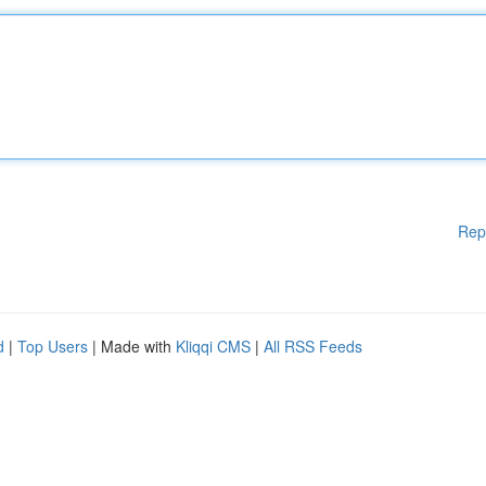
Rep
d
|
Top Users
| Made with
Kliqqi CMS
|
All RSS Feeds