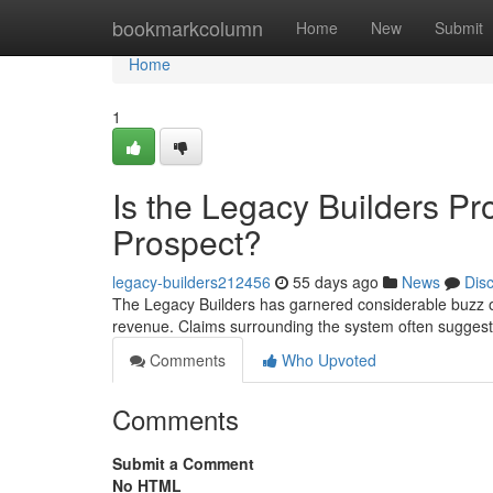
Home
bookmarkcolumn
Home
New
Submit
Home
1
Is the Legacy Builders P
Prospect?
legacy-builders212456
55 days ago
News
Dis
The Legacy Builders has garnered considerable buzz on
revenue. Claims surrounding the system often suggest
Comments
Who Upvoted
Comments
Submit a Comment
No HTML