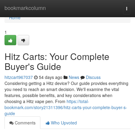
Home
bookmarkcolumn
Togg
navi
Home
1
Hitz Carts: Your Complete
Buyer's Guide
hitzcart967037
54 days ago
News
Discuss
Considering getting a Hitz device? Our guide provides everything
you need to reach an smart decision. We'll examine the vital
features, possible benefits, and key considerations when
choosing a Hitz vape pen. From
https://total-
bookmark.com/story21311396/hitz-carts-your-complete-buyer-s-
guide
Comments
Who Upvoted