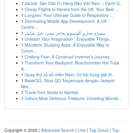
1
24club: Sàn Giải Trí Hàng Đầu Việt Nam – Đánh G...
1
Cheap Flights to Harare from the UK: Your Best ...
1
Lungzen: Your Ultimate Guide to Respiratory ...
1
Dominating Mobile App Development: A UX-
Centric...
1
مصباح جداري ألومنيوم بحاجز مصر: دليل شامل
1
Unleash Your Imagination : Enjoyable Things...
1
Mandarin Studying Apps: A Enjoyable Way to
Comm...
1
Crafting Fate: A Construct Inventor’s Journey
1
Transform Your Backyard: Beachcomber Hot Tubs
&...
1
Quay thử xổ số miền Nam: Cơ hội trúng giải th...
1
BalakQQ: Situs QQ Terpercaya dengan Jackpot
Mel...
1
Travel from Noida to Nainital
1
Cebu's Most Delicious Treasure: Unveiling Wonde...
Copyright © 2026 |
Advanced Search
|
Live
|
Tag Cloud
|
Top