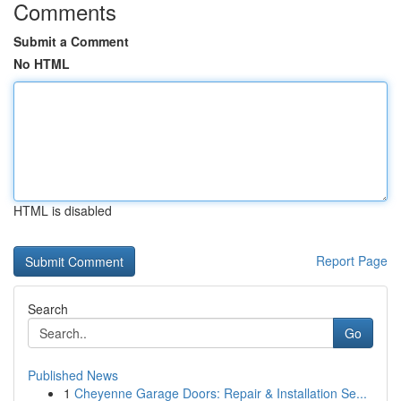
Comments
Submit a Comment
No HTML
HTML is disabled
Report Page
Search
Go
Published News
1
Cheyenne Garage Doors: Repair & Installation Se...