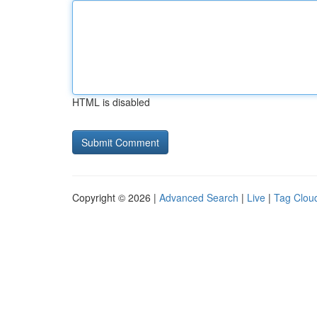
HTML is disabled
Copyright © 2026 |
Advanced Search
|
Live
|
Tag Clou