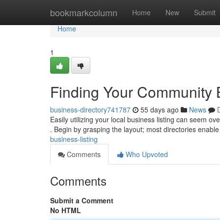
Home
bookmarkcolumn
Home
New
Submit
Home
1
Finding Your Community 
business-directory741787
55 days ago
News
Easily utilizing your local business listing can seem ov
. Begin by grasping the layout; most directories enabl
business-listing
Comments
Who Upvoted
Comments
Submit a Comment
No HTML