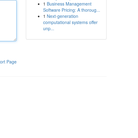
1
Business Management
Software Pricing: A thoroug...
1
Next-generation
computational systems offer
unp...
ort Page