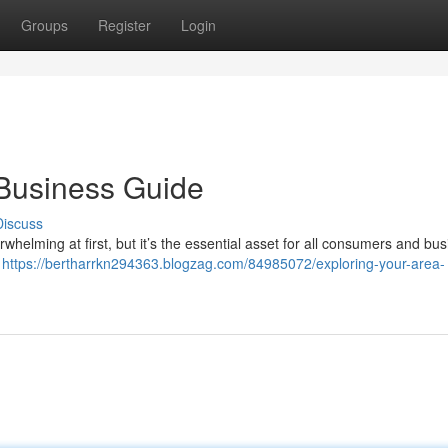
Groups
Register
Login
Business Guide
Discuss
erwhelming at first, but it’s the essential asset for all consumers and bu
e
https://bertharrkn294363.blogzag.com/84985072/exploring-your-area-