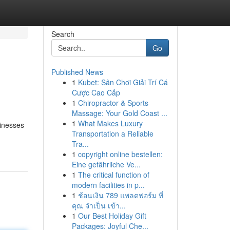
Search
Go
Published News
1
Kubet: Sân Chơi Giải Trí Cá
Cược Cao Cấp
1
Chiropractor & Sports
Massage: Your Gold Coast ...
1
What Makes Luxury
sinesses
Transportation a Reliable
Tra...
1
copyright online bestellen:
Eine gefährliche Ve...
1
The critical function of
modern facilities in p...
1
ช้อนเงิน 789 แพลตฟอร์ม ที่
คุณ จำเป็น เข้า...
1
Our Best Holiday Gift
Packages: Joyful Che...