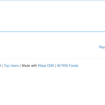
Rep
d
|
Top Users
| Made with
Kliqqi CMS
|
All RSS Feeds