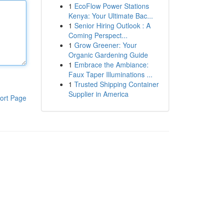
1
EcoFlow Power Stations
Kenya: Your Ultimate Bac...
1
Senior Hiring Outlook : A
Coming Perspect...
1
Grow Greener: Your
Organic Gardening Guide
1
Embrace the Ambiance:
Faux Taper Illuminations ...
1
Trusted Shipping Container
Supplier in America
ort Page