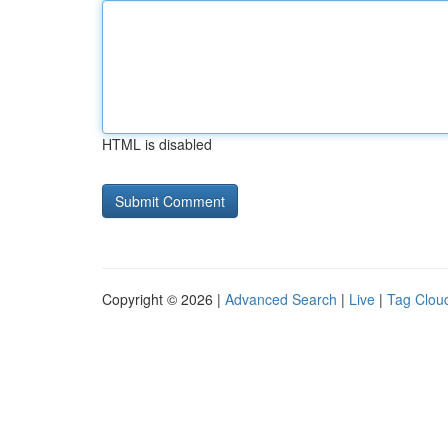
HTML is disabled
Copyright © 2026 |
Advanced Search
|
Live
|
Tag Clou