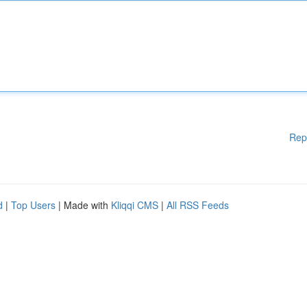
Rep
d
|
Top Users
| Made with
Kliqqi CMS
|
All RSS Feeds