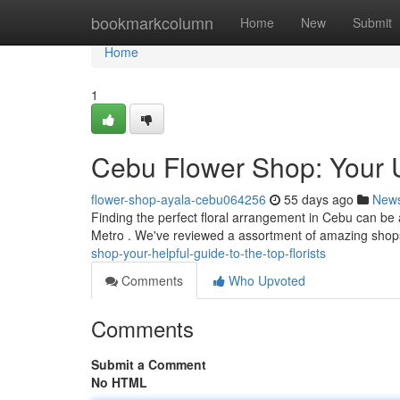
Home
bookmarkcolumn
Home
New
Submit
Home
1
Cebu Flower Shop: Your Ul
flower-shop-ayala-cebu064256
55 days ago
New
Finding the perfect floral arrangement in Cebu can be a c
Metro . We've reviewed a assortment of amazing shop
shop-your-helpful-guide-to-the-top-florists
Comments
Who Upvoted
Comments
Submit a Comment
No HTML