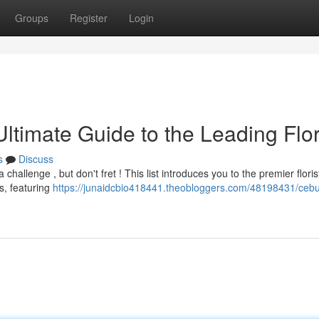
Groups
Register
Login
timate Guide to the Leading Flor
s
Discuss
hallenge , but don't fret ! This list introduces you to the premier floris
s, featuring
https://junaidcbio418441.theobloggers.com/48198431/cebu