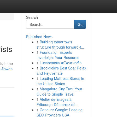
Search
Go
Published News
1
Building tomorrow's
ists
structure through forward-t...
1
Foundation Experts
Inverleigh: Your Resource
1
Lucabetasia สมัครสมาชิก
ts in the
1
Brookfield's Best Spa: Relax
-flower-
and Rejuvenate
1
Leading Mattress Stores in
the United States
1
Mangalore City Taxi: Your
Guide to Simple Travel
1
Atelier de images à
Fribourg : Démarrez dè...
1
Conquer Google: Leading
SEO Providers USA