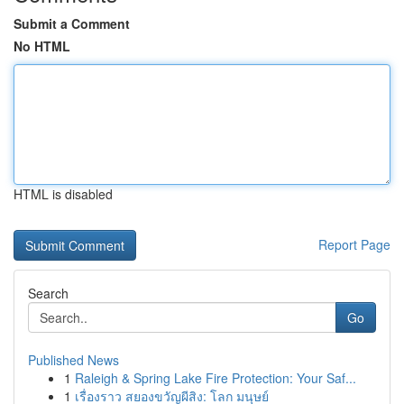
Submit a Comment
No HTML
HTML is disabled
Report Page
Search
Go
Published News
1
Raleigh & Spring Lake Fire Protection: Your Saf...
1
เรื่องราว สยองขวัญผีสิง: โลก มนุษย์