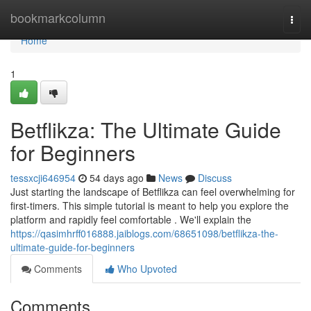
Home
bookmarkcolumn
Togg
navi
Home
1
Betflikza: The Ultimate Guide
for Beginners
tessxcji646954
54 days ago
News
Discuss
Just starting the landscape of Betflikza can feel overwhelming for
first-timers. This simple tutorial is meant to help you explore the
platform and rapidly feel comfortable . We'll explain the
https://qasimhrff016888.jaiblogs.com/68651098/betflikza-the-
ultimate-guide-for-beginners
Comments
Who Upvoted
Comments