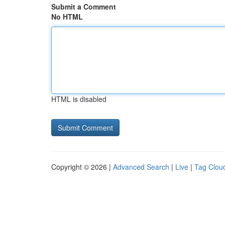
Submit a Comment
No HTML
HTML is disabled
Copyright © 2026 |
Advanced Search
|
Live
|
Tag Clou