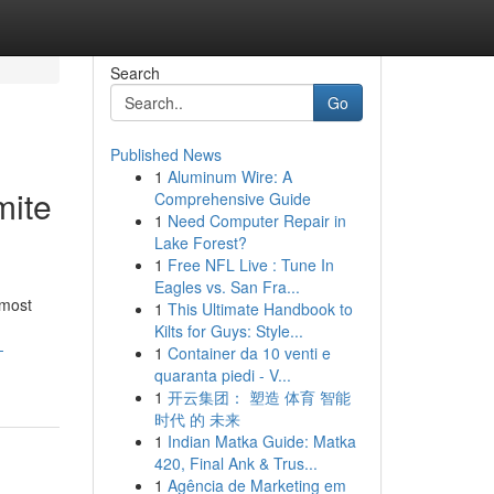
Search
Go
Published News
1
Aluminum Wire: A
mite
Comprehensive Guide
1
Need Computer Repair in
Lake Forest?
1
Free NFL Live : Tune In
Eagles vs. San Fra...
 most
1
This Ultimate Handbook to
Kilts for Guys: Style...
-
1
Container da 10 venti e
quaranta piedi - V...
1
开云集团： 塑造 体育 智能
时代 的 未来
1
Indian Matka Guide: Matka
420, Final Ank & Trus...
1
Agência de Marketing em