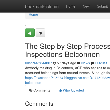
Home
bookmarkcolumn
Home
New
Submit
Home
1
The Step by Step Process
Inspections Belconnen
bushraalfi644067
57 days ago
News
Discuss
Anybody residing in Belconnen, ACT, who aspires to ow
treasured belongings from natural threats. Although the 
https://owainbahf505674.bloggactivo.com/40775268/wh
belconnen
Comments
Who Upvoted
Comments