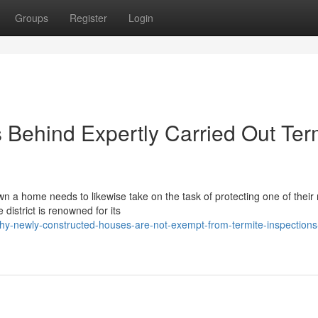
Groups
Register
Login
 Behind Expertly Carried Out Ter
n a home needs to likewise take on the task of protecting one of their
district is renowned for its
y-newly-constructed-houses-are-not-exempt-from-termite-inspections