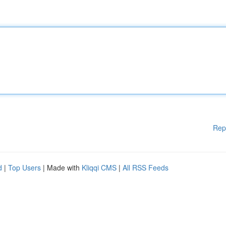
Rep
d
|
Top Users
| Made with
Kliqqi CMS
|
All RSS Feeds