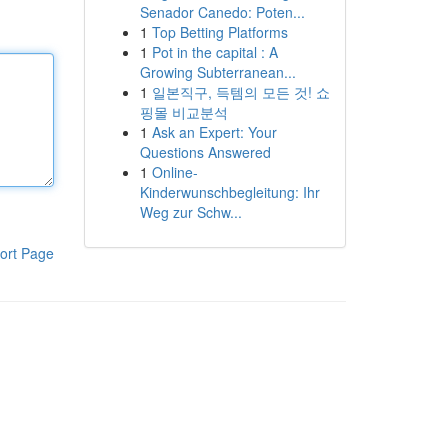
Senador Canedo: Poten...
1
Top Betting Platforms
1
Pot in the capital : A
Growing Subterranean...
1
일본직구, 득템의 모든 것! 쇼
핑몰 비교분석
1
Ask an Expert: Your
Questions Answered
1
Online-
Kinderwunschbegleitung: Ihr
Weg zur Schw...
ort Page