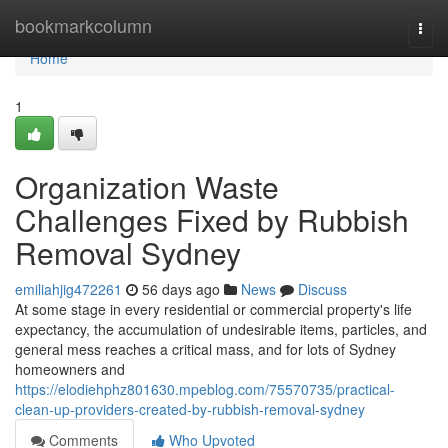
Home
bookmarkcolumn
Togg
navi
Home
1
Organization Waste
Challenges Fixed by Rubbish
Removal Sydney
emiliahjig472261
56 days ago
News
Discuss
At some stage in every residential or commercial property's life
expectancy, the accumulation of undesirable items, particles, and
general mess reaches a critical mass, and for lots of Sydney
homeowners and
https://elodiehphz801630.mpeblog.com/75570735/practical-
clean-up-providers-created-by-rubbish-removal-sydney
Comments
Who Upvoted