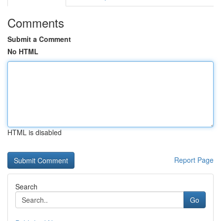
Comments
Submit a Comment
No HTML
HTML is disabled
Report Page
Search
Go