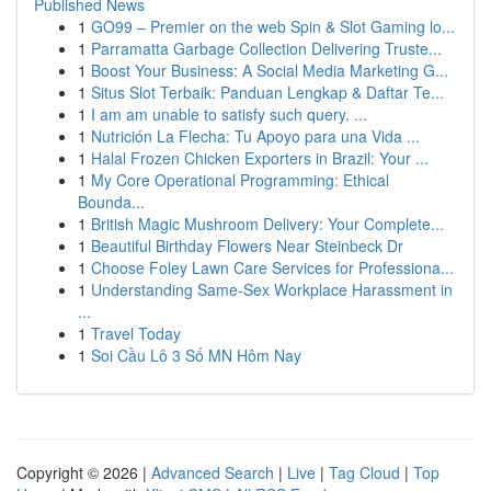
Published News
1
GO99 – Premier on the web Spin & Slot Gaming lo...
1
Parramatta Garbage Collection Delivering Truste...
1
Boost Your Business: A Social Media Marketing G...
1
Situs Slot Terbaik: Panduan Lengkap & Daftar Te...
1
I am am unable to satisfy such query. ...
1
Nutrición La Flecha: Tu Apoyo para una Vida ...
1
Halal Frozen Chicken Exporters in Brazil: Your ...
1
My Core Operational Programming: Ethical
Bounda...
1
British Magic Mushroom Delivery: Your Complete...
1
Beautiful Birthday Flowers Near Steinbeck Dr
1
Choose Foley Lawn Care Services for Professiona...
1
Understanding Same-Sex Workplace Harassment in
...
1
Travel Today
1
Soi Cầu Lô 3 Số MN Hôm Nay
Copyright © 2026 |
Advanced Search
|
Live
|
Tag Cloud
|
Top