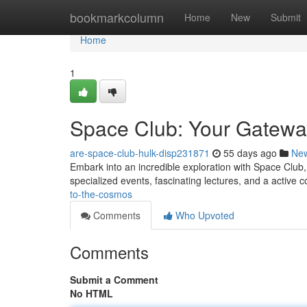
Home
bookmarkcolumn
Home
New
Submit
Home
1
Space Club: Your Gatewa
are-space-club-hulk-disp231871
55 days ago
Ne
Embark into an incredible exploration with Space Club,
specialized events, fascinating lectures, and a active
to-the-cosmos
Comments
Who Upvoted
Comments
Submit a Comment
No HTML