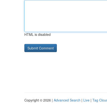
HTML is disabled
Copyright © 2026 |
Advanced Search
|
Live
|
Tag Clou