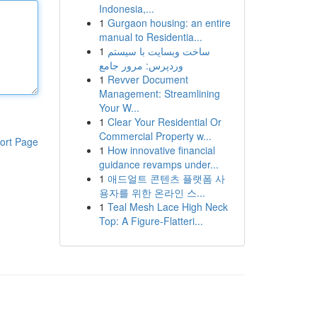
Indonesia,...
1
Gurgaon housing: an entire
manual to Residentia...
1
ساخت وبسایت با سیستم
وردپرس: مرور جامع
1
Revver Document
Management: Streamlining
Your W...
1
Clear Your Residential Or
Commercial Property w...
ort Page
1
How innovative financial
guidance revamps under...
1
애드얼트 콘텐츠 플랫폼 사
용자를 위한 온라인 스...
1
Teal Mesh Lace High Neck
Top: A Figure-Flatteri...