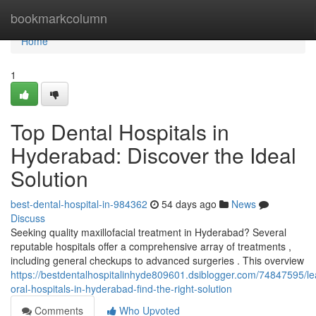
Home
bookmarkcolumn
Home
1
Top Dental Hospitals in
Hyderabad: Discover the Ideal
Solution
best-dental-hospital-in-984362
54 days ago
News
Discuss
Seeking quality maxillofacial treatment in Hyderabad? Several
reputable hospitals offer a comprehensive array of treatments ,
including general checkups to advanced surgeries . This overview
https://bestdentalhospitalinhyde809601.dsiblogger.com/74847595/le
oral-hospitals-in-hyderabad-find-the-right-solution
Comments
Who Upvoted