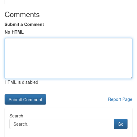
Comments
Submit a Comment
No HTML
HTML is disabled
Report Page
Search
Go