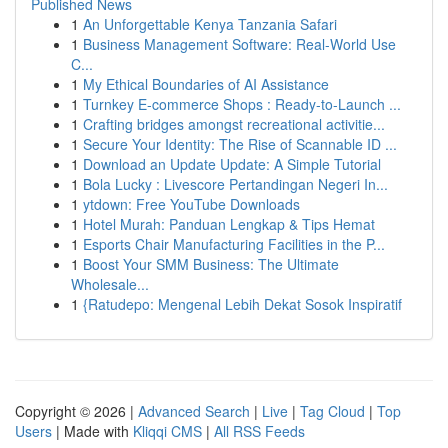
Published News
1
An Unforgettable Kenya Tanzania Safari
1
Business Management Software: Real-World Use
C...
1
My Ethical Boundaries of AI Assistance
1
Turnkey E-commerce Shops : Ready-to-Launch ...
1
Crafting bridges amongst recreational activitie...
1
Secure Your Identity: The Rise of Scannable ID ...
1
Download an Update Update: A Simple Tutorial
1
Bola Lucky : Livescore Pertandingan Negeri In...
1
ytdown: Free YouTube Downloads
1
Hotel Murah: Panduan Lengkap & Tips Hemat
1
Esports Chair Manufacturing Facilities in the P...
1
Boost Your SMM Business: The Ultimate
Wholesale...
1
{Ratudepo: Mengenal Lebih Dekat Sosok Inspiratif
Copyright © 2026 |
Advanced Search
|
Live
|
Tag Cloud
|
Top
Users
| Made with
Kliqqi CMS
|
All RSS Feeds