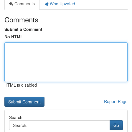
Comments
Who Upvoted
Comments
Submit a Comment
No HTML
HTML is disabled
Report Page
Search
Go