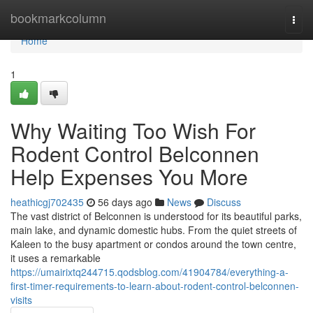
Home
bookmarkcolumn
Togg
navi
Home
1
Why Waiting Too Wish For
Rodent Control Belconnen
Help Expenses You More
heathicgj702435
56 days ago
News
Discuss
The vast district of Belconnen is understood for its beautiful parks,
main lake, and dynamic domestic hubs. From the quiet streets of
Kaleen to the busy apartment or condos around the town centre,
it uses a remarkable
https://umairixtq244715.qodsblog.com/41904784/everything-a-
first-timer-requirements-to-learn-about-rodent-control-belconnen-
visits