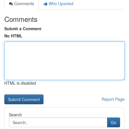
Comments
Who Upvoted
Comments
Submit a Comment
No HTML
HTML is disabled
Report Page
Search
Go