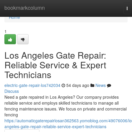
Home
bookmarkcolumn
To
na
Home
1
Los Angeles Gate Repair:
Reliable Service & Expert
Technicians
electric-gate-repair-los742034
54 days ago
News
Discuss
Need a gate repaired in Los Angeles? Our company provides
reliable service and employs skilled technicians to manage all
fencing maintenance issues. We focus on private and commercial
fencing
https://automaticgaterepairlosan362563.yomoblog.com/49076006/lo
angeles-gate-repair-reliable-service-expert-technicians