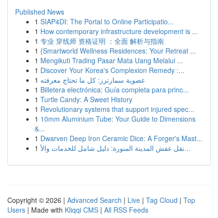
Published News
1
SIAP4DI: The Portal to Online Participatio...
1
How contemporary infrastructure development is ...
1
专业 穿线师 资格证明 ：全面 解析与指南
1
{Smartworld Wellness Residences: Your Retreat ...
1
Mengikuti Trading Pasar Mata Uang Melalui ...
1
Discover Your Korea's Complexion Remedy :...
1
عضوية سمارترز: كل ما تحتاج معرفته
1
Billetera electrónica: Guía completa para princ...
1
Turtle Candy: A Sweet History
1
Revolutionary systems that support injured spec...
1
10mm Aluminium Tube: Your Guide to Dimensions
&...
1
Dwarven Deep Iron Ceramic Dice: A Forger's Mast...
1
نقل عفش المدينة المنورة: دليل شامل للخدمات والأ...
Copyright © 2026 |
Advanced Search
|
Live
|
Tag Cloud
|
Top
Users
| Made with
Kliqqi CMS
|
All RSS Feeds