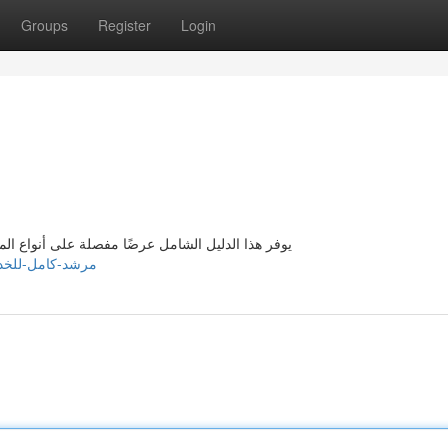
Groups
Register
Login
لمُقدمة في بيروت . يهدف إلى إعطاء معلومات دقيقة
7092075/مرشد-كامل-للخدمات-المصاحبة