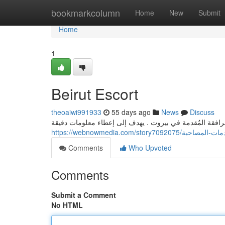
Home
bookmarkcolumn
Home
New
Submit
Home
1
Beirut Escort
theoaiwi991933
55 days ago
News
Discuss
يوفر هذا الدليل الشامل عرضًا مفصلة على أنواع المرافقة ا
https://webnowmedia.com/story
Comments
Who Upvoted
Comments
Submit a Comment
No HTML