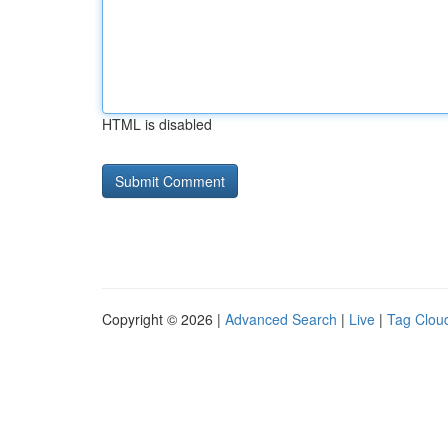
HTML is disabled
Copyright © 2026 |
Advanced Search
|
Live
|
Tag Clou