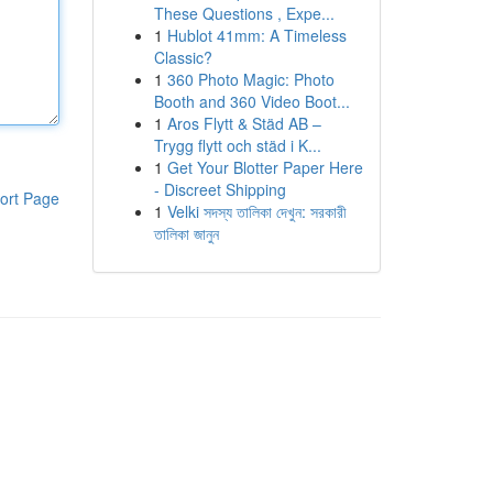
These Questions , Expe...
1
Hublot 41mm: A Timeless
Classic?
1
360 Photo Magic: Photo
Booth and 360 Video Boot...
1
Aros Flytt & Städ AB –
Trygg flytt och städ i K...
1
Get Your Blotter Paper Here
- Discreet Shipping
ort Page
1
Velki সদস্য তালিকা দেখুন: সরকারী
তালিকা জানুন