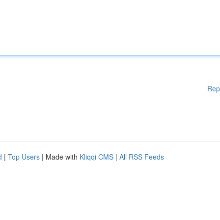
Rep
d
|
Top Users
| Made with
Kliqqi CMS
|
All RSS Feeds