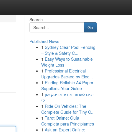
Search
Go
Published News
1
Sydney Clear Pool Fencing
– Style & Safety C...
1
Easy Ways to Sustainable
Weight Loss
1
Professional Electrical
Upgrades Backed by Elec...
1
Finding Reliable A4 Paper
Suppliers: Your Guide
1
דרכים לשחזר מידע מדיסק און
קי
1
Ride On Vehicles: The
Complete Guide for Tiny C...
1
Tarot Online: Guía
Completa para Principiantes
1
Ask an Expert Online: