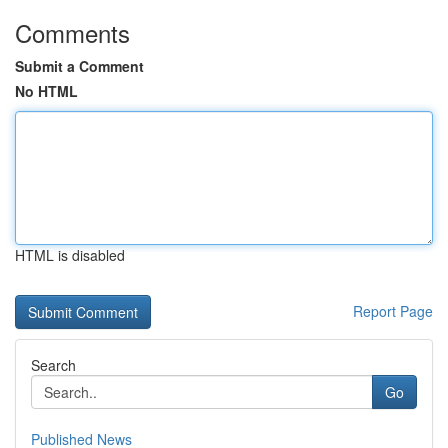
Comments
Submit a Comment
No HTML
HTML is disabled
Report Page
Search
Go
Published News