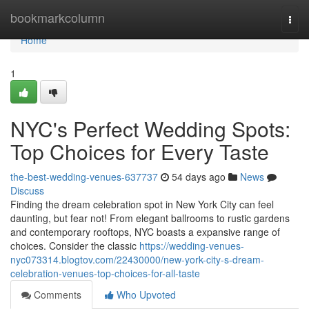
Home
bookmarkcolumn
Togg
navi
Home
1
NYC's Perfect Wedding Spots:
Top Choices for Every Taste
the-best-wedding-venues-637737
54 days ago
News
Discuss
Finding the dream celebration spot in New York City can feel
daunting, but fear not! From elegant ballrooms to rustic gardens
and contemporary rooftops, NYC boasts a expansive range of
choices. Consider the classic
https://wedding-venues-
nyc073314.blogtov.com/22430000/new-york-city-s-dream-
celebration-venues-top-choices-for-all-taste
Comments
Who Upvoted