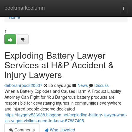
Home
bookmarkcolumn
Togg
navi
Home
1
Exploding Battery Lawyer
Services at H&P Accident &
Injury Lawyers
deborahrpuc820537
55 days ago
News
Discuss
When a Battery Explodes and Causes Harm A Product Liability
Attorney Can Fight for You Dangerous battery products are
responsible for devastating injuries in communities everywhere,
and injured people deserve dedicated
https://fayqqrz536988.blogdon.net/exploding-battery-lawyer-what-
las-vegas-victims-need-to-know-57887495
Comments
Who Upvoted