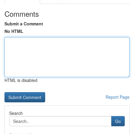
Comments
Submit a Comment
No HTML
HTML is disabled
Report Page
Search
Go