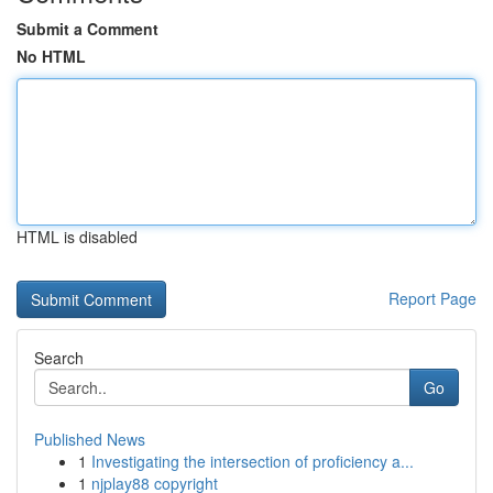
Submit a Comment
No HTML
HTML is disabled
Report Page
Search
Go
Published News
1
Investigating the intersection of proficiency a...
1
njplay88 copyright