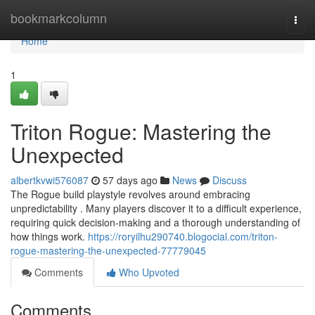
Home
bookmarkcolumn
Togg
navi
Home
1
Triton Rogue: Mastering the
Unexpected
albertkvwi576087
57 days ago
News
Discuss
The Rogue build playstyle revolves around embracing
unpredictability . Many players discover it to a difficult experience,
requiring quick decision-making and a thorough understanding of
how things work.
https://roryilhu290740.blogocial.com/triton-
rogue-mastering-the-unexpected-77779045
Comments
Who Upvoted
Comments