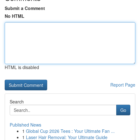
Submit a Comment
No HTML
HTML is disabled
Report Page
Search
Go
Published News
1
Global Cup 2026 Tees : Your Ultimate Fan ...
1
Laser Hair Removal: Your Ultimate Guide