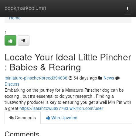
Home
bookmarkcolumn
Togg
navi
Home
1
Locate Your Ideal Little Pincher
: Babies & Rearing
miniature-pinscher-breed394838
54 days ago
News
Discuss
Embarking on the journey for a Miniature Pinscher dog can be
exciting , but it's essential to do your research . Finding a
trustworthy producer is key to ensuring you get a well Min Pin with
a great
https://isaiahzowu697763.wikitron.com/user
Comments
Who Upvoted
Comments