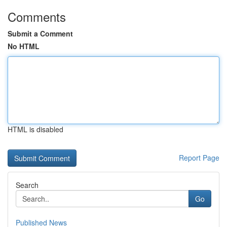
Comments
Submit a Comment
No HTML
HTML is disabled
Report Page
Search
Go
Published News