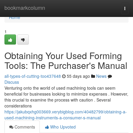
Home
bookmarkcolumn
Togg
navi
Home
1
Obtaining Your Used Forming
Tools: The Purchaser's Manual
all-types-of-cutting-too437648
55 days ago
News
Discuss
Venturing onto the world of used machining tools can seem
beneficial for businesses looking to minimize expenses . However,
this crucial to examine the process with caution . Several
considerations
https://jakubqxhg003669.verybigblog.com/40482799/obtaining-a-
used-machining-instruments-a-consumer-s-manual
Comments
Who Upvoted