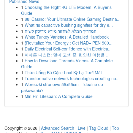
Published News
1
Choosing the Right 4G LTE Modem: A Buyer's
Guide
1
88i Casino: Your Ultimate Online Gaming Destina...
1
What ris capacitive bushing signifies for dry e...
1
המדריך המלא לשחזור מידע מדיסק קשיח
1
White Turkey Varieties: A Detailed Handbook
1
{Revitalize Your Energy : Get NAD+ PEN 500...
1
Daily Electrical Self-confidence with Electrica...
1
아네론 니스캡: 멀미 고생 끝, 편안한 여행을 ...
1
How to Download Threads Videos: A Complete
Guide
1
Thức Uống Bú Cặc : Loại Kỳ Lạ Tươi Mát
1
Transformative network technologies creating no...
1
Woreczki strunowe 55x55cm – idealne do
pakowania?
1
Min Pin Lifespan: A Complete Guide
Copyright © 2026 |
Advanced Search
|
Live
|
Tag Cloud
|
Top