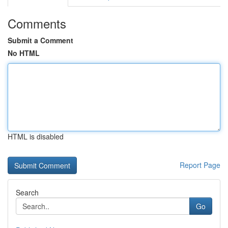
Comments
Submit a Comment
No HTML
HTML is disabled
Report Page
Search
Go