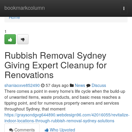
Home
bookmarkcolumn
Togg
navi
Home
1
Rubbish Removal Sydney
Giving Expert Cleanup for
Renovations
shaniaoxve852490
57 days ago
News
Discuss
There comes a point in every home's life cycle when the build-up
of unwanted items, waste products, and basic mess reaches a
tipping point, and for numerous property owners and services
throughout Sydney, that moment
https://graysondgvg644890.webdesign96.com/42016055/revitalize-
indoor-locations-through-rubbish-removal-sydney-solutions
Comments
Who Upvoted