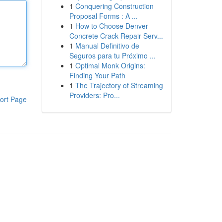
1
Conquering Construction
Proposal Forms : A ...
1
How to Choose Denver
Concrete Crack Repair Serv...
1
Manual Definitivo de
Seguros para tu Próximo ...
1
Optimal Monk Origins:
Finding Your Path
1
The Trajectory of Streaming
Providers: Pro...
ort Page