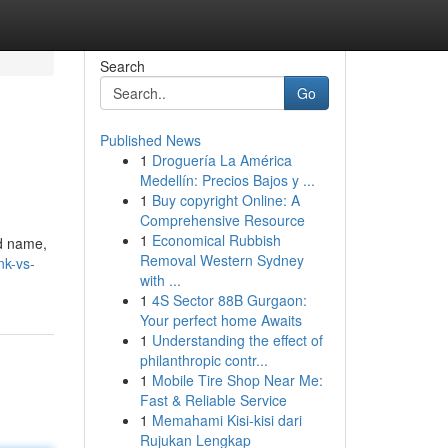
Search
Go
Published News
1
Droguería La América
Medellín: Precios Bajos y ...
1
Buy copyright Online: A
Comprehensive Resource
1
Economical Rubbish
ed name,
Removal Western Sydney
nk-vs-
with ...
1
4S Sector 88B Gurgaon:
Your perfect home Awaits
1
Understanding the effect of
philanthropic contr...
1
Mobile Tire Shop Near Me:
Fast & Reliable Service
1
Memahami Kisi-kisi dari
Rujukan Lengkap