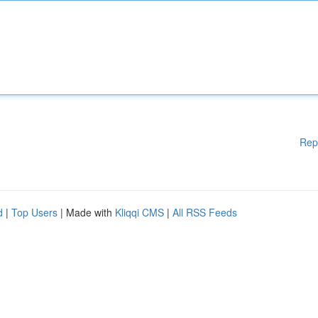
Rep
d
|
Top Users
| Made with
Kliqqi CMS
|
All RSS Feeds