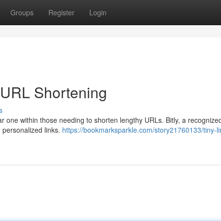
Groups
Register
Login
or URL Shortening
s
iar one within those needing to shorten lengthy URLs. Bitly, a recogniz
d personalized links.
https://bookmarksparkle.com/story21760133/tiny-li