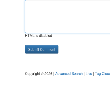
HTML is disabled
Copyright © 2026 |
Advanced Search
|
Live
|
Tag Clou