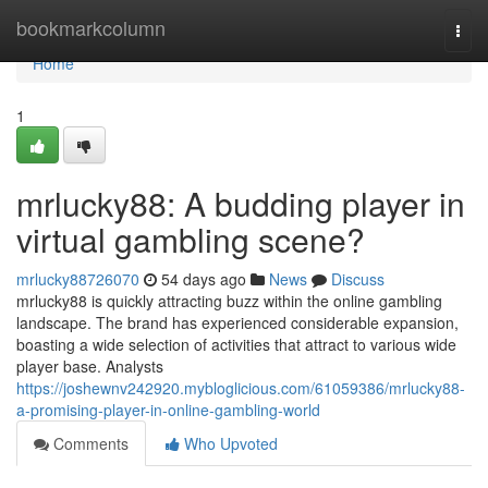
Home
bookmarkcolumn
Togg
navi
Home
1
mrlucky88: A budding player in
virtual gambling scene?
mrlucky88726070
54 days ago
News
Discuss
mrlucky88 is quickly attracting buzz within the online gambling
landscape. The brand has experienced considerable expansion,
boasting a wide selection of activities that attract to various wide
player base. Analysts
https://joshewnv242920.mybloglicious.com/61059386/mrlucky88-
a-promising-player-in-online-gambling-world
Comments
Who Upvoted