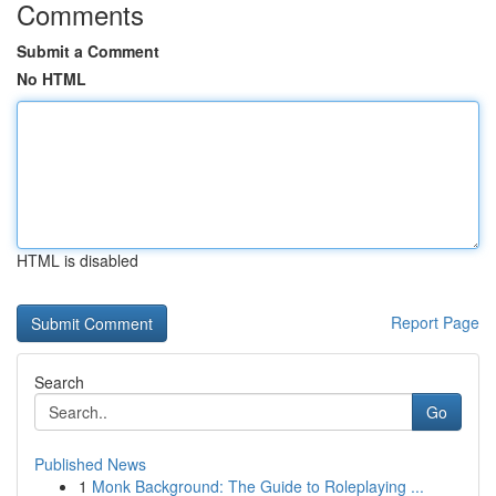
Comments
Submit a Comment
No HTML
HTML is disabled
Report Page
Search
Go
Published News
1
Monk Background: The Guide to Roleplaying ...