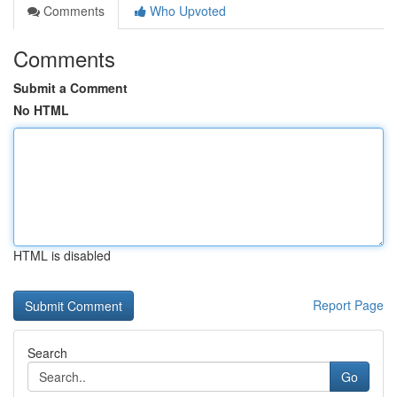
Comments
Who Upvoted
Comments
Submit a Comment
No HTML
HTML is disabled
Report Page
Search
Go