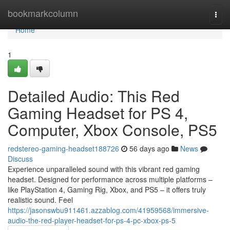
Home
bookmarkcolumn
Togg
navi
Home
1
Detailed Audio: This Red
Gaming Headset for PS 4,
Computer, Xbox Console, PS5
redstereo-gaming-headset188726
56 days ago
News
Discuss
Experience unparalleled sound with this vibrant red gaming
headset. Designed for performance across multiple platforms –
like PlayStation 4, Gaming Rig, Xbox, and PS5 – it offers truly
realistic sound. Feel
https://jasonswbu911461.azzablog.com/41959568/immersive-
audio-the-red-player-headset-for-ps-4-pc-xbox-ps-5