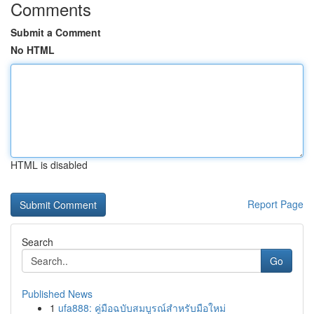
Comments
Submit a Comment
No HTML
HTML is disabled
Report Page
Search
Go
Published News
1
ufa888: คู่มือฉบับสมบูรณ์สำหรับมือใหม่