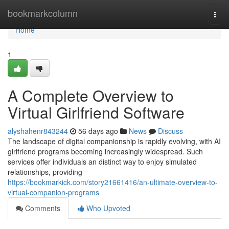
Home
bookmarkcolumn
Togg
navi
Home
1
A Complete Overview to
Virtual Girlfriend Software
alyshahenr843244
56 days ago
News
Discuss
The landscape of digital companionship is rapidly evolving, with AI
girlfriend programs becoming increasingly widespread. Such
services offer individuals an distinct way to enjoy simulated
relationships, providing
https://bookmarkick.com/story21661416/an-ultimate-overview-to-
virtual-companion-programs
Comments
Who Upvoted