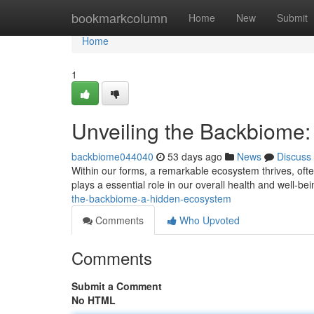
Home
bookmarkcolumn
Home
New
Submit
Home
1
Unveiling the Backbiome
backbiome044040
53 days ago
News
Discuss
Within our forms, a remarkable ecosystem thrives, often
plays a essential role in our overall health and well-b
the-backbiome-a-hidden-ecosystem
Comments
Who Upvoted
Comments
Submit a Comment
No HTML