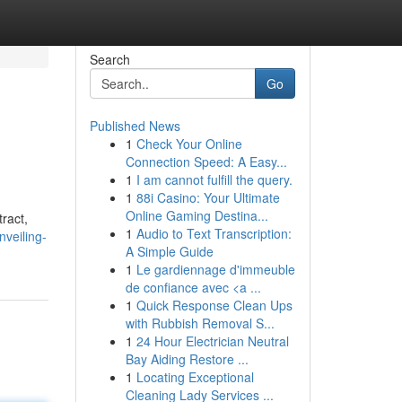
Search
Go
Published News
1
Check Your Online
Connection Speed: A Easy...
1
I am cannot fulfill the query.
1
88i Casino: Your Ultimate
Online Gaming Destina...
ract,
1
Audio to Text Transcription:
veiling-
A Simple Guide
1
Le gardiennage d'immeuble
de confiance avec <a ...
1
Quick Response Clean Ups
with Rubbish Removal S...
1
24 Hour Electrician Neutral
Bay Aiding Restore ...
1
Locating Exceptional
Cleaning Lady Services ...