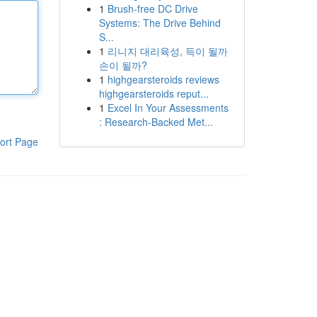
1
Brush-free DC Drive
Systems: The Drive Behind
S...
1
리니지 대리육성, 득이 될까
손이 될까?
1
highgearsteroids reviews
highgearsteroids reput...
1
Excel In Your Assessments
: Research-Backed Met...
ort Page