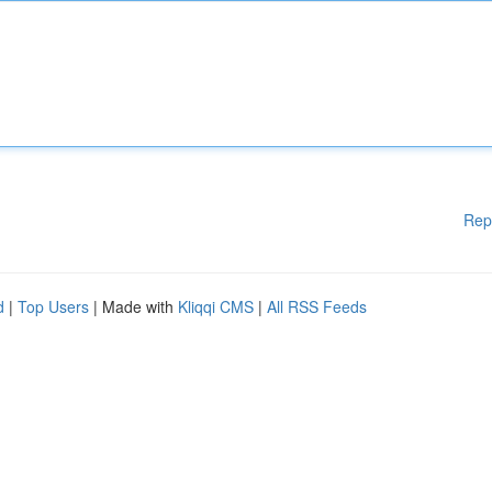
Rep
d
|
Top Users
| Made with
Kliqqi CMS
|
All RSS Feeds