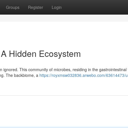
Groups
Register
Login
: A Hidden Ecosystem
 ignored. This community of microbes, residing in the gastrointestinal t
eing. The backbiome, a
https://royxmsw032836.arwebo.com/63614473/un