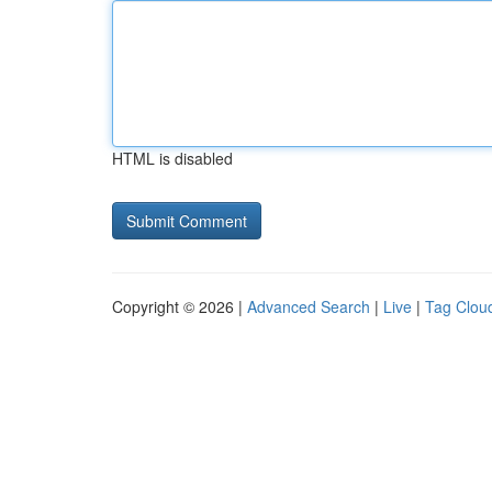
HTML is disabled
Copyright © 2026 |
Advanced Search
|
Live
|
Tag Clou